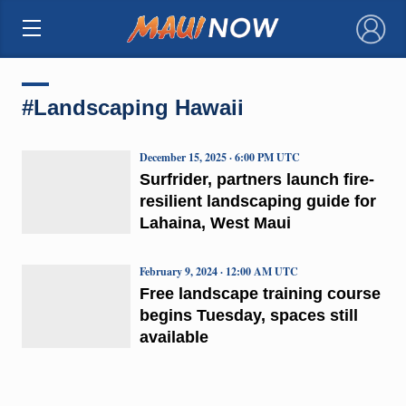
×
#Landscaping Hawaii
December 15, 2025 · 6:00 PM UTC
Surfrider, partners launch fire-
resilient landscaping guide for
Lahaina, West Maui
February 9, 2024 · 12:00 AM UTC
Free landscape training course
begins Tuesday, spaces still
available