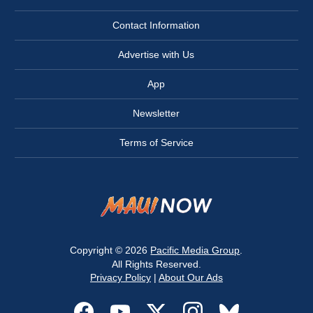
Contact Information
Advertise with Us
App
Newsletter
Terms of Service
Copyright © 2026
Pacific Media Group
.
All Rights Reserved.
Privacy Policy
|
About Our Ads