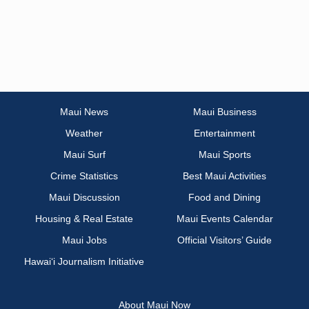
Maui News
Maui Business
Weather
Entertainment
Maui Surf
Maui Sports
Crime Statistics
Best Maui Activities
Maui Discussion
Food and Dining
Housing & Real Estate
Maui Events Calendar
Maui Jobs
Official Visitors’ Guide
Hawai‘i Journalism Initiative
About Maui Now