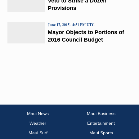
Veto to Strike a Dozen
Provisions
June 17, 2015 · 4:51 PM UTC
Mayor Objects to Portions of
2016 Council Budget
Maui News
Maui Business
Weather
Entertainment
Maui Surf
Maui Sports