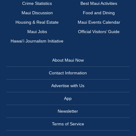
Crime Statistics
Best Maui Activities
Maui Discussion
Food and Dining
Housing & Real Estate
Maui Events Calendar
Maui Jobs
Official Visitors’ Guide
Hawai‘i Journalism Initiative
About Maui Now
Contact Information
Advertise with Us
App
Newsletter
Terms of Service