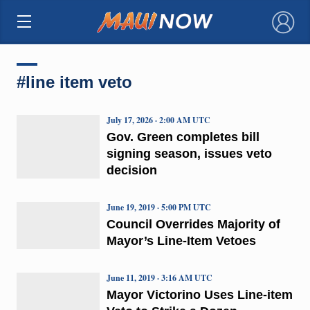
×
#line item veto
July 17, 2026 · 2:00 AM UTC
Gov. Green completes bill
signing season, issues veto
decision
June 19, 2019 · 5:00 PM UTC
Council Overrides Majority of
Mayor’s Line-Item Vetoes
June 11, 2019 · 3:16 AM UTC
Mayor Victorino Uses Line-item