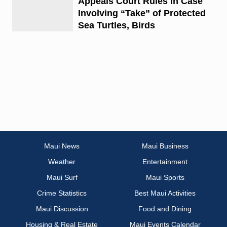
Appeals Court Rules in Case
Involving “Take” of Protected
Sea Turtles, Birds
Maui News
Maui Business
Weather
Entertainment
Maui Surf
Maui Sports
Crime Statistics
Best Maui Activities
Maui Discussion
Food and Dining
Housing & Real Estate
Maui Events Calendar