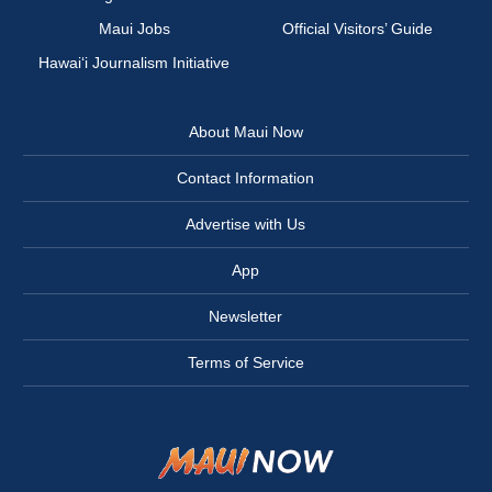
Maui Jobs
Official Visitors’ Guide
Hawai‘i Journalism Initiative
About Maui Now
Contact Information
Advertise with Us
App
Newsletter
Terms of Service