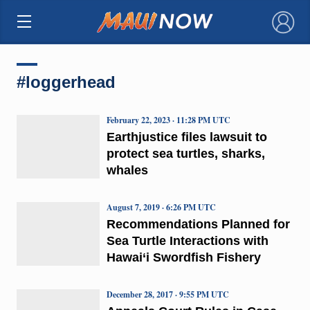
×
#loggerhead
February 22, 2023 · 11:28 PM UTC
Earthjustice files lawsuit to
protect sea turtles, sharks,
whales
August 7, 2019 · 6:26 PM UTC
Recommendations Planned for
Sea Turtle Interactions with
Hawai‘i Swordfish Fishery
December 28, 2017 · 9:55 PM UTC