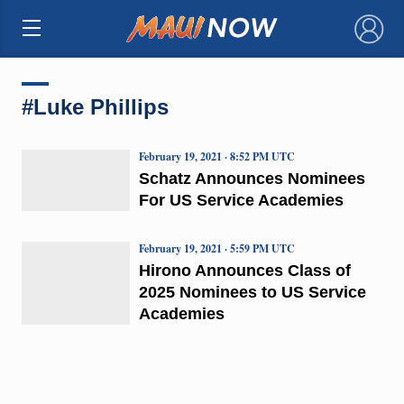
×
#Luke Phillips
February 19, 2021 · 8:52 PM UTC
Schatz Announces Nominees
For US Service Academies
February 19, 2021 · 5:59 PM UTC
Hirono Announces Class of
2025 Nominees to US Service
Academies