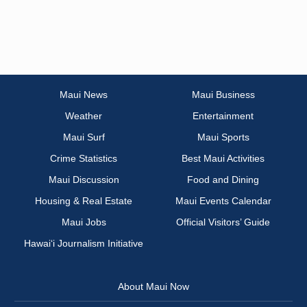
Maui News
Maui Business
Weather
Entertainment
Maui Surf
Maui Sports
Crime Statistics
Best Maui Activities
Maui Discussion
Food and Dining
Housing & Real Estate
Maui Events Calendar
Maui Jobs
Official Visitors’ Guide
Hawai‘i Journalism Initiative
About Maui Now