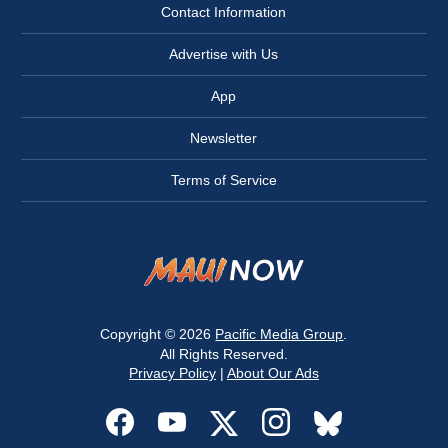
Contact Information
Advertise with Us
App
Newsletter
Terms of Service
Copyright © 2026
Pacific Media Group
.
All Rights Reserved.
Privacy Policy
|
About Our Ads