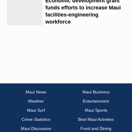
Economic development grant
funds efforts to increase Maui
facilities-engineering
workforce
Maui News
Maui Business
Weather
Entertainment
Maui Surf
Maui Sports
Crime Statistics
Best Maui Activities
Maui Discussion
Food and Dining