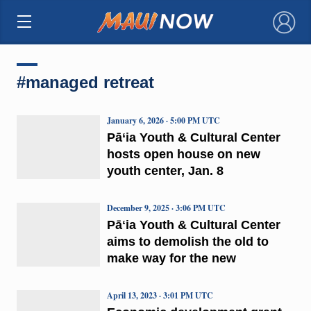
×
#managed retreat
January 6, 2026 · 5:00 PM UTC
Pā‘ia Youth & Cultural Center
hosts open house on new
youth center, Jan. 8
December 9, 2025 · 3:06 PM UTC
Pāʻia Youth & Cultural Center
aims to demolish the old to
make way for the new
April 13, 2023 · 3:01 PM UTC