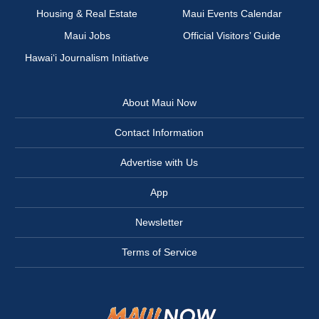
Housing & Real Estate
Maui Events Calendar
Maui Jobs
Official Visitors’ Guide
Hawai‘i Journalism Initiative
About Maui Now
Contact Information
Advertise with Us
App
Newsletter
Terms of Service