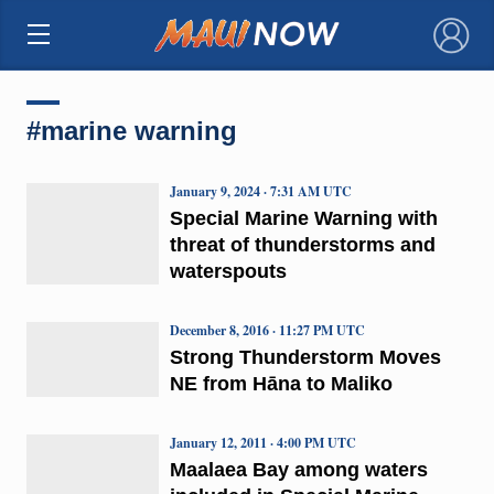
×
#marine warning
January 9, 2024 · 7:31 AM UTC
Special Marine Warning with
threat of thunderstorms and
waterspouts
December 8, 2016 · 11:27 PM UTC
Strong Thunderstorm Moves
NE from Hāna to Maliko
January 12, 2011 · 4:00 PM UTC
Maalaea Bay among waters