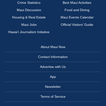
Crime Statistics
Best Maui Activities
Maui Discussion
Food and Dining
Housing & Real Estate
Maui Events Calendar
Maui Jobs
Official Visitors’ Guide
Hawai‘i Journalism Initiative
About Maui Now
Contact Information
Advertise with Us
App
Newsletter
Terms of Service