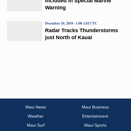
included in Special Marine
Warning
December 10, 2010 · 1:08 AM UTC
Radar Tracks Thunderstorms
just North of Kauai
Maui News
Maui Business
Weather
Entertainment
Maui Surf
Maui Sports