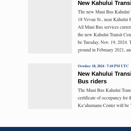
New Kahului Transi
The new Maui Bus Kahului Tr
18 Vevau St., near Kahului 
All Maui Bus services curre
the new Kahului Transit Cen
be Tuesday, Nov. 19, 2024. 
ground in February 2021, an
October 18, 2024 · 7:10 PM UTC
New Kahului Transi
Bus riders
The Maui Bus Kahului Transit
certificate of occupancy for 
Kaʻahumanu Center will be 