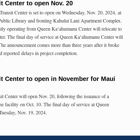
t Center to open Nov. 20
ansit Center is set to open on Wednesday, Nov. 20, 2024, at
Public Library and fronting Kahului Lani Apartment Complex.
ntly operating from Queen Kaʻahumanu Center will relocate to
ter. The final day of service at Queen Kaʻahumanu Center will
The announcement comes more than three years after it broke
d reported delays in project completion.
t Center to open in November for Maui
 Center will open Nov. 20, following the issuance of a
the facility on Oct. 10. The final day of service at Queen
Tuesday, Nov. 19, 2024.