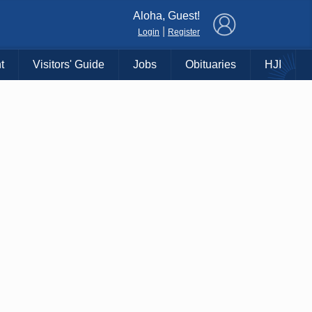
×
Aloha, Guest!
|
Login
Register
t
Visitors' Guide
Jobs
Obituaries
HJI