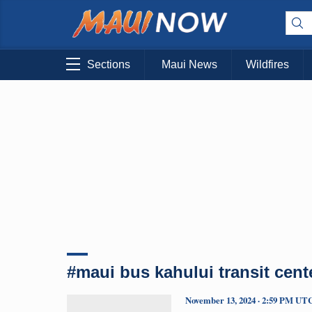
Sections
Maui News
Wildfires
#maui bus kahului transit cent
November 13, 2024 · 2:59 PM UT