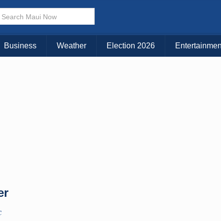
Business
Weather
Election 2026
Entertainmen
er
C