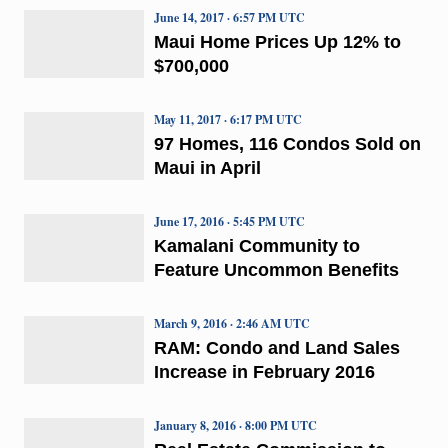
June 14, 2017 · 6:57 PM UTC
Maui Home Prices Up 12% to
$700,000
May 11, 2017 · 6:17 PM UTC
97 Homes, 116 Condos Sold on
Maui in April
June 17, 2016 · 5:45 PM UTC
Kamalani Community to
Feature Uncommon Benefits
March 9, 2016 · 2:46 AM UTC
RAM: Condo and Land Sales
Increase in February 2016
January 8, 2016 · 8:00 PM UTC