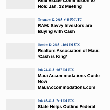
Real Estate Commission to
Hold Jan. 13 Meeting
November 12, 2015 · 6:48 PM UTC
RAM: Savvy Investors are
Buying with Cash
October 13, 2015 · 11:02 PM UTC
Realtors Association of Maui:
‘Cash is King’
July 22, 2015 · 6:57 PM UTC
Maui Accommodations Guide
Now
MauiAccommodations.com
July 15, 2015 · 7:44 PM UTC
State Helps Outline Federal