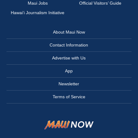
Maui Jobs
Official Visitors’ Guide
Hawai‘i Journalism Initiative
About Maui Now
Contact Information
Advertise with Us
App
Newsletter
Terms of Service