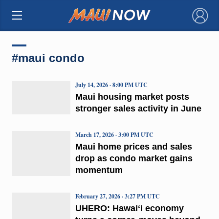
×
#maui condo
July 14, 2026 · 8:00 PM UTC
Maui housing market posts
stronger sales activity in June
March 17, 2026 · 3:00 PM UTC
Maui home prices and sales
drop as condo market gains
momentum
February 27, 2026 · 3:27 PM UTC
UHERO: Hawaiʻi economy