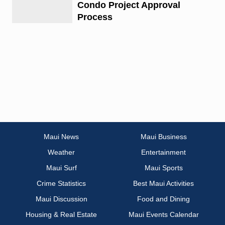
Condo Project Approval
Process
Maui News
Maui Business
Weather
Entertainment
Maui Surf
Maui Sports
Crime Statistics
Best Maui Activities
Maui Discussion
Food and Dining
Housing & Real Estate
Maui Events Calendar