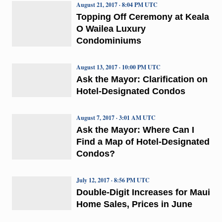
August 21, 2017 · 8:04 PM UTC
Topping Off Ceremony at Keala
O Wailea Luxury
Condominiums
August 13, 2017 · 10:00 PM UTC
Ask the Mayor: Clarification on
Hotel-Designated Condos
August 7, 2017 · 3:01 AM UTC
Ask the Mayor: Where Can I
Find a Map of Hotel-Designated
Condos?
July 12, 2017 · 8:56 PM UTC
Double-Digit Increases for Maui
Home Sales, Prices in June