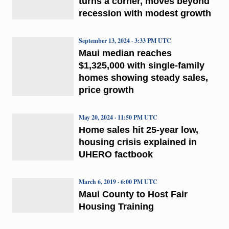
turns a corner, moves beyond
recession with modest growth
September 13, 2024 · 3:33 PM UTC
Maui median reaches
$1,325,000 with single-family
homes showing steady sales,
price growth
May 20, 2024 · 11:50 PM UTC
Home sales hit 25-year low,
housing crisis explained in
UHERO factbook
March 6, 2019 · 6:00 PM UTC
Maui County to Host Fair
Housing Training