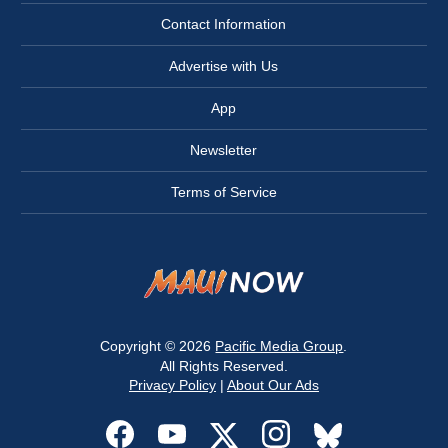
Contact Information
Advertise with Us
App
Newsletter
Terms of Service
Copyright © 2026
Pacific Media Group
.
All Rights Reserved.
Privacy Policy
|
About Our Ads