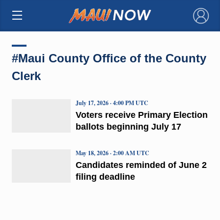
×
#Maui County Office of the County
Clerk
July 17, 2026 · 4:00 PM UTC
Voters receive Primary Election
ballots beginning July 17
May 18, 2026 · 2:00 AM UTC
Candidates reminded of June 2
filing deadline