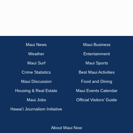
Maui News
Maui Business
Weather
Entertainment
Maui Surf
Maui Sports
Crime Statistics
Best Maui Activities
Maui Discussion
Food and Dining
Housing & Real Estate
Maui Events Calendar
Maui Jobs
Official Visitors’ Guide
Hawai‘i Journalism Initiative
About Maui Now