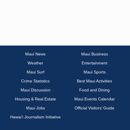
Maui News
Maui Business
Weather
Entertainment
Maui Surf
Maui Sports
Crime Statistics
Best Maui Activities
Maui Discussion
Food and Dining
Housing & Real Estate
Maui Events Calendar
Maui Jobs
Official Visitors’ Guide
Hawai‘i Journalism Initiative