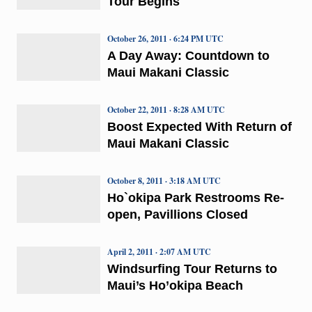
Tour Begins
October 26, 2011 · 6:24 PM UTC
A Day Away: Countdown to
Maui Makani Classic
October 22, 2011 · 8:28 AM UTC
Boost Expected With Return of
Maui Makani Classic
October 8, 2011 · 3:18 AM UTC
Ho`okipa Park Restrooms Re-
open, Pavillions Closed
April 2, 2011 · 2:07 AM UTC
Windsurfing Tour Returns to
Maui’s Ho’okipa Beach