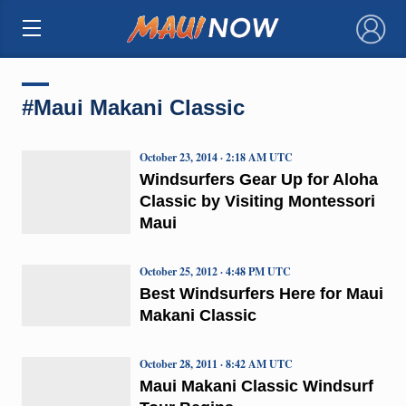
×
#Maui Makani Classic
October 23, 2014 · 2:18 AM UTC
Windsurfers Gear Up for Aloha
Classic by Visiting Montessori
Maui
October 25, 2012 · 4:48 PM UTC
Best Windsurfers Here for Maui
Makani Classic
October 28, 2011 · 8:42 AM UTC
Maui Makani Classic Windsurf