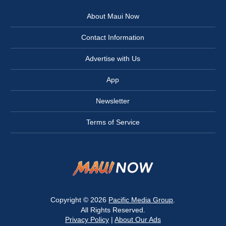
About Maui Now
Contact Information
Advertise with Us
App
Newsletter
Terms of Service
Copyright © 2026
Pacific Media Group
.
All Rights Reserved.
Privacy Policy
|
About Our Ads