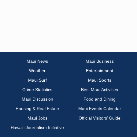
Maui News
Maui Business
Weather
Entertainment
Maui Surf
Maui Sports
Crime Statistics
Best Maui Activities
Maui Discussion
Food and Dining
Housing & Real Estate
Maui Events Calendar
Maui Jobs
Official Visitors’ Guide
Hawai‘i Journalism Initiative