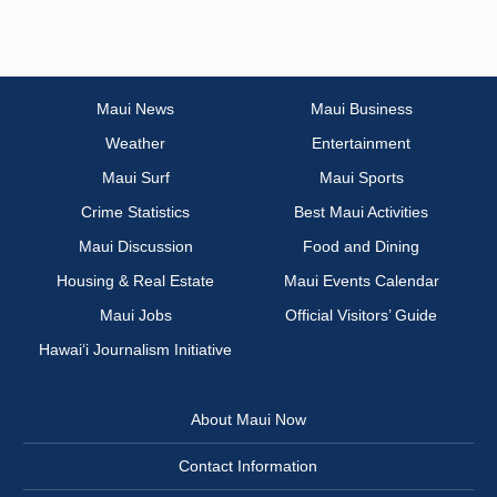
Maui News
Maui Business
Weather
Entertainment
Maui Surf
Maui Sports
Crime Statistics
Best Maui Activities
Maui Discussion
Food and Dining
Housing & Real Estate
Maui Events Calendar
Maui Jobs
Official Visitors’ Guide
Hawai‘i Journalism Initiative
About Maui Now
Contact Information