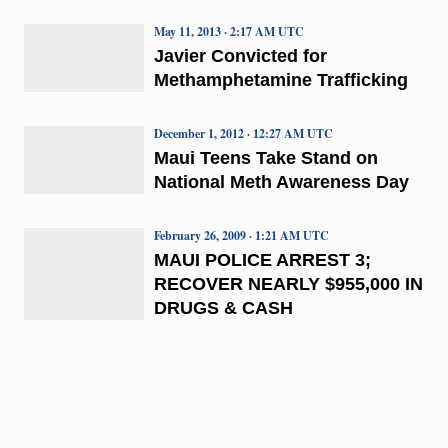
May 11, 2013 · 2:17 AM UTC
Javier Convicted for
Methamphetamine Trafficking
December 1, 2012 · 12:27 AM UTC
Maui Teens Take Stand on
National Meth Awareness Day
February 26, 2009 · 1:21 AM UTC
MAUI POLICE ARREST 3;
RECOVER NEARLY $955,000 IN
DRUGS & CASH