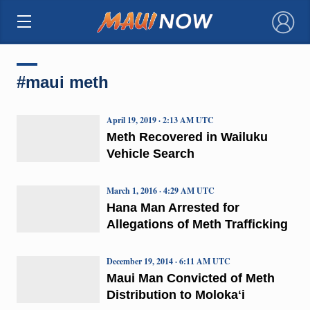
×
#maui meth
April 19, 2019 · 2:13 AM UTC
Meth Recovered in Wailuku
Vehicle Search
March 1, 2016 · 4:29 AM UTC
Hana Man Arrested for
Allegations of Meth Trafficking
December 19, 2014 · 6:11 AM UTC
Maui Man Convicted of Meth
Distribution to Molokaʻi