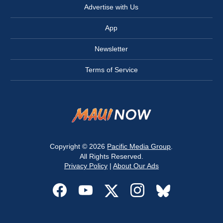
Advertise with Us
App
Newsletter
Terms of Service
Copyright © 2026
Pacific Media Group
.
All Rights Reserved.
Privacy Policy
|
About Our Ads