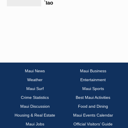
`Iao
Maui News
Maui Business
Weather
Entertainment
Maui Surf
Maui Sports
Crime Statistics
Best Maui Activities
Maui Discussion
Food and Dining
Housing & Real Estate
Maui Events Calendar
Maui Jobs
Official Visitors’ Guide