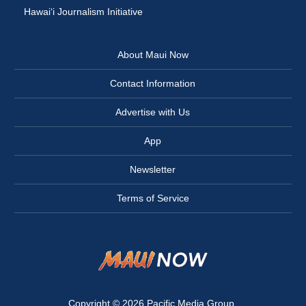
Hawai‘i Journalism Initiative
About Maui Now
Contact Information
Advertise with Us
App
Newsletter
Terms of Service
Copyright © 2026
Pacific Media Group
.