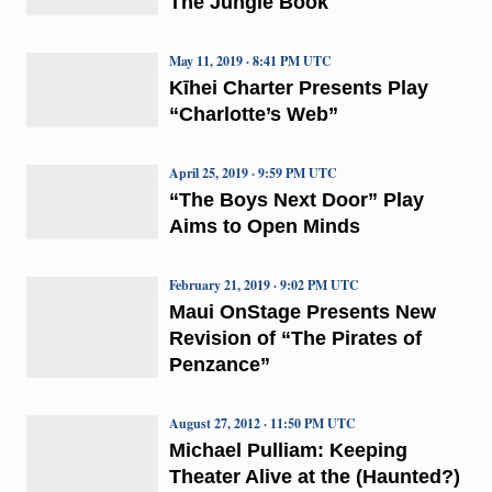
The Jungle Book
May 11, 2019 · 8:41 PM UTC
Kīhei Charter Presents Play
“Charlotte’s Web”
April 25, 2019 · 9:59 PM UTC
“The Boys Next Door” Play
Aims to Open Minds
February 21, 2019 · 9:02 PM UTC
Maui OnStage Presents New
Revision of “The Pirates of
Penzance”
August 27, 2012 · 11:50 PM UTC
Michael Pulliam: Keeping
Theater Alive at the (Haunted?)