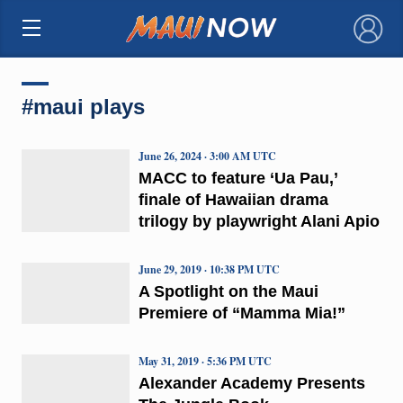
×
#maui plays
June 26, 2024 · 3:00 AM UTC
MACC to feature ‘Ua Pau,’
finale of Hawaiian drama
trilogy by playwright Alani Apio
June 29, 2019 · 10:38 PM UTC
A Spotlight on the Maui
Premiere of “Mamma Mia!”
May 31, 2019 · 5:36 PM UTC
Alexander Academy Presents