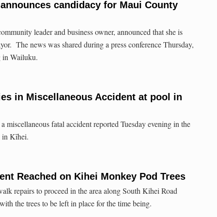
a announces candidacy for Maui County
community leader and business owner, announced that she is
yor. The news was shared during a press conference Thursday,
 in Wailuku.
dies in Miscellaneous Accident at pool in
 a miscellaneous fatal accident reported Tuesday evening in the
 in Kīhei.
nt Reached on Kihei Monkey Pod Trees
walk repairs to proceed in the area along South Kihei Road
th the trees to be left in place for the time being.