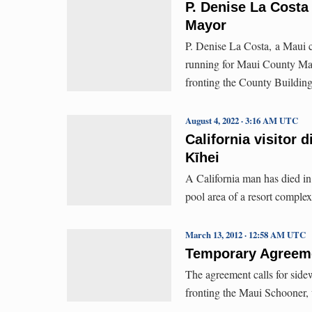
P. Denise La Cost
Mayor
P. Denise La Costa, a Maui 
running for Maui County Ma
fronting the County Building
August 4, 2022 · 3:16 AM UTC
California visitor 
Kīhei
A California man has died in
pool area of a resort complex
March 13, 2012 · 12:58 AM UTC
Temporary Agreeme
The agreement calls for side
fronting the Maui Schooner, wi