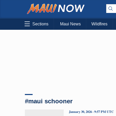
Sections
Maui News
Wildfires
#maui schooner
January 30, 2026 · 9:57 PM UTC