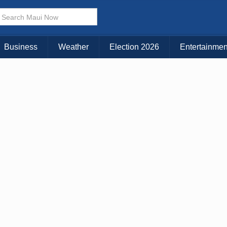
Business
Weather
Election 2026
Entertainmen