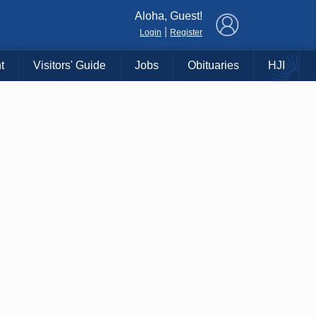
×
Aloha, Guest!
|
Login
Register
t
Visitors' Guide
Jobs
Obituaries
HJI