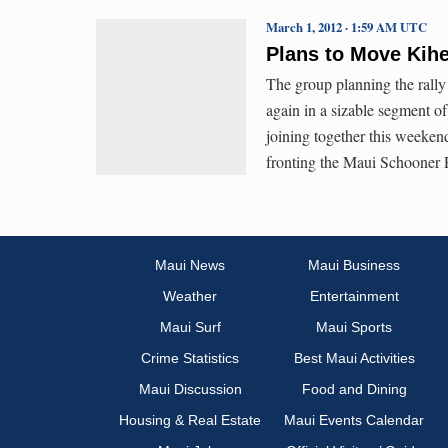
March 1, 2012 · 1:59 AM UTC
Plans to Move Kih
The group planning the rally
again in a sizable segment 
joining together this weekend
fronting the Maui Schooner 
Maui News
Maui Business
Weather
Entertainment
Maui Surf
Maui Sports
Crime Statistics
Best Maui Activities
Maui Discussion
Food and Dining
Housing & Real Estate
Maui Events Calendar