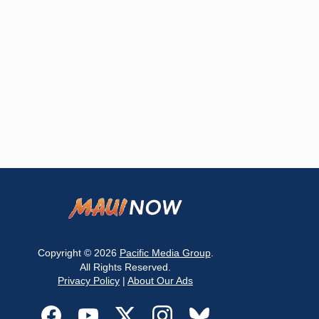
Copyright © 2026
Pacific Media Group
.
All Rights Reserved.
Privacy Policy
|
About Our Ads