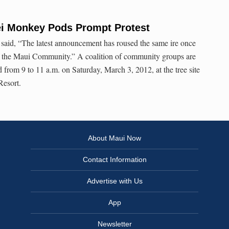
ei Monkey Pods Prompt Protest
 said, “The latest announcement has roused the same ire once
of the Maui Community.” A coalition of community groups are
 from 9 to 11 a.m. on Saturday, March 3, 2012, at the tree site
Resort.
About Maui Now
Contact Information
Advertise with Us
App
Newsletter