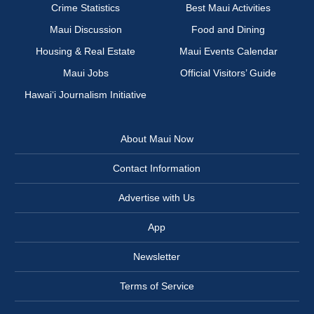
Crime Statistics
Best Maui Activities
Maui Discussion
Food and Dining
Housing & Real Estate
Maui Events Calendar
Maui Jobs
Official Visitors’ Guide
Hawai‘i Journalism Initiative
About Maui Now
Contact Information
Advertise with Us
App
Newsletter
Terms of Service