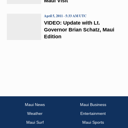
Maui Visit
April 5, 2011 · 5:33 AM UTC
VIDEO: Update with Lt.
Governor Brian Schatz, Maui
Edition
Maui News
Maui Business
Weather
Entertainment
Maui Surf
Maui Sports