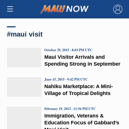
×
#maui visit
October 29, 2015 · 8:03 PM UTC
Maui Visitor Arrivals and
Spending Strong in September
June 15, 2015 · 9:42 PM UTC
Nahiku Marketplace: A Mini-
Village of Tropical Delights
February 19, 2013 · 11:56 PM UTC
Immigration, Veterans &
Education Focus of Gabbard’s