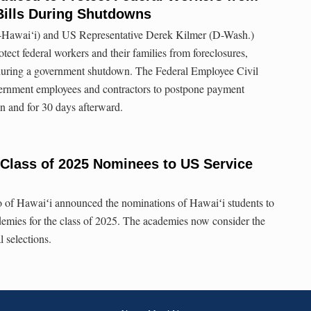
Bills During Shutdowns
-Hawai‘i) and US Representative Derek Kilmer (D-Wash.)
otect federal workers and their families from foreclosures,
s during a government shutdown. The Federal Employee Civil
ernment employees and contractors to postpone payment
n and for 30 days afterward.
Class of 2025 Nominees to US Service
of Hawaiʻi announced the nominations of Hawaiʻi students to
ademies for the class of 2025. The academies now consider the
l selections.