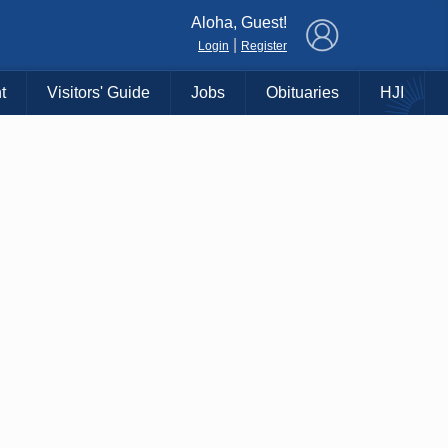
×
Aloha, Guest!
|
Login
Register
t
Visitors' Guide
Jobs
Obituaries
HJI