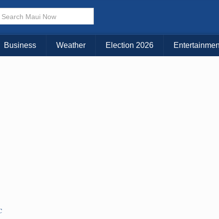
Business
Weather
Election 2026
Entertainmen
C