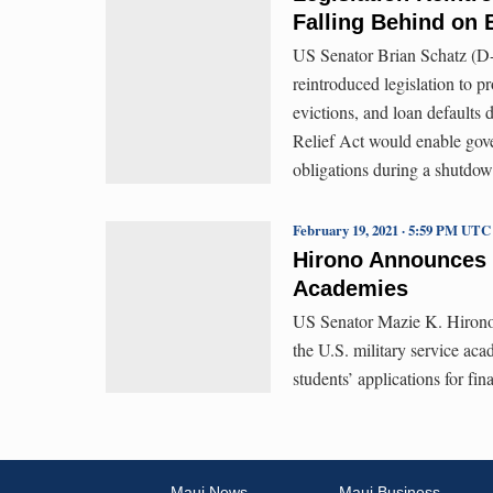
Falling Behind on 
US Senator Brian Schatz (D
reintroduced legislation to pr
evictions, and loan default
Relief Act would enable gov
obligations during a shutdow
February 19, 2021 · 5:59 PM UTC
Hirono Announces 
Academies
US Senator Mazie K. Hirono 
the U.S. military service ac
students’ applications for fina
Maui News
Maui Business