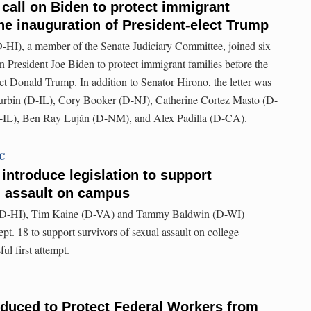
 call on Biden to protect immigrant
the inauguration of President-elect Trump
HI), a member of the Senate Judiciary Committee, joined six
on President Joe Biden to protect immigrant families before the
ect Donald Trump. In addition to Senator Hirono, the letter was
urbin (D-IL), Cory Booker (D-NJ), Catherine Cortez Masto (D-
L), Ben Ray Luján (D-NM), and Alex Padilla (D-CA).
TC
introduce legislation to support
l assault on campus
(D-HI), Tim Kaine (D-VA) and Tammy Baldwin (D-WI)
ept. 18 to support survivors of sexual assault on college
ul first attempt.
oduced to Protect Federal Workers from