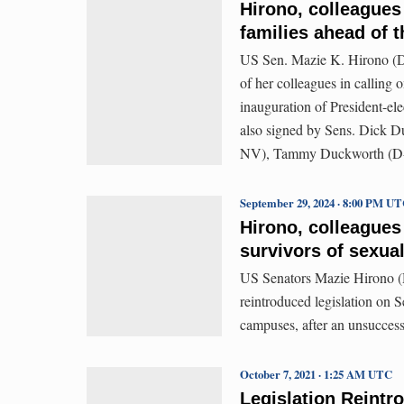
Hirono, colleagues
families ahead of 
US Sen. Mazie K. Hirono (D-
of her colleagues in calling 
inauguration of President-el
also signed by Sens. Dick D
NV), Tammy Duckworth (D-I
September 29, 2024 · 8:00 PM U
Hirono, colleagues 
survivors of sexua
US Senators Mazie Hirono 
reintroduced legislation on S
campuses, after an unsuccessf
October 7, 2021 · 1:25 AM UTC
Legislation Reintr