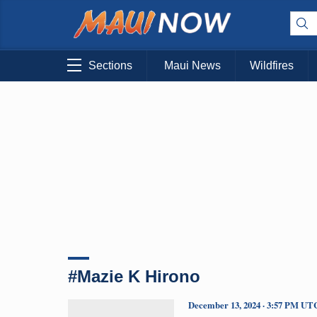
Sections
Maui News
Wildfires
#Mazie K Hirono
December 13, 2024 · 3:57 PM UT