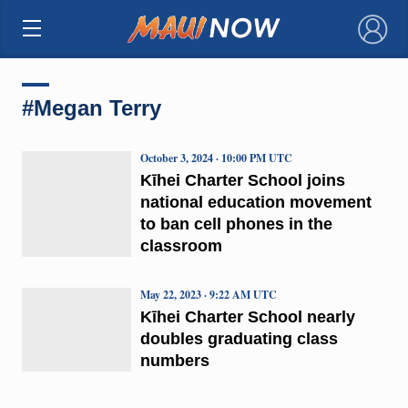
×
#Megan Terry
October 3, 2024 · 10:00 PM UTC
Kīhei Charter School joins
national education movement
to ban cell phones in the
classroom
May 22, 2023 · 9:22 AM UTC
Kīhei Charter School nearly
doubles graduating class
numbers