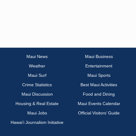
Maui News
Maui Business
Weather
Entertainment
Maui Surf
Maui Sports
Crime Statistics
Best Maui Activities
Maui Discussion
Food and Dining
Housing & Real Estate
Maui Events Calendar
Maui Jobs
Official Visitors’ Guide
Hawai‘i Journalism Initiative