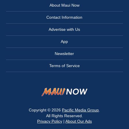
About Maui Now
Contact Information
Advertise with Us
App
Newsletter
Terms of Service
Copyright © 2026
Pacific Media Group
.
All Rights Reserved.
Privacy Policy
|
About Our Ads