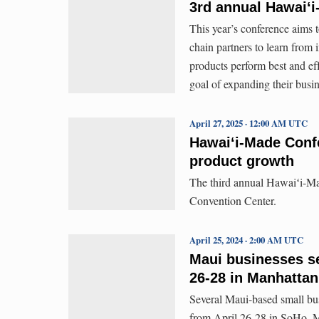
3rd annual Hawaiʻ
This year’s conference aims 
chain partners to learn from
products perform best and ef
goal of expanding their busi
April 27, 2025 · 12:00 AM UTC
Hawaiʻi-Made Confe
product growth
The third annual Hawaiʻi-Ma
Convention Center.
April 25, 2024 · 2:00 AM UTC
Maui businesses se
26-28 in Manhattan
Several Maui-based small bu
from April 26-28 in SoHo, M