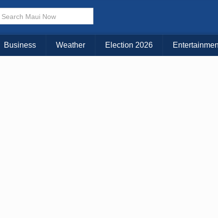
Business
Weather
Election 2026
Entertainmen