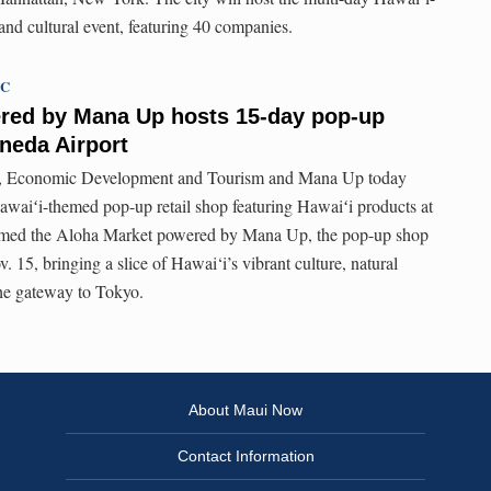
nd cultural event, featuring 40 companies.
TC
red by Mana Up hosts 15-day pop-up
neda Airport
s, Economic Development and Tourism and Mana Up today
waiʻi-themed pop-up retail shop featuring Hawaiʻi products at
med the Aloha Market powered by Mana Up, the pop-up shop
v. 15, bringing a slice of Hawai‘i’s vibrant culture, natural
 the gateway to Tokyo.
About Maui Now
Contact Information