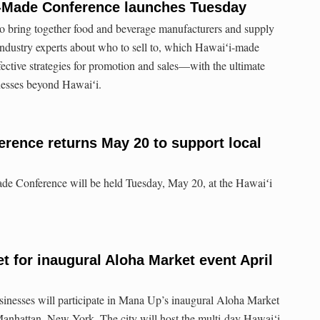
i-Made Conference launches Tuesday
to bring together food and beverage manufacturers and supply
 industry experts about who to sell to, which Hawaiʻi-made
fective strategies for promotion and sales—with the ultimate
nesses beyond Hawaiʻi.
rence returns May 20 to support local
de Conference will be held Tuesday, May 20, at the Hawaiʻi
t for inaugural Aloha Market event April
sinesses will participate in Mana Up’s inaugural Aloha Market
anhattan, New York. The city will host the multi-day Hawai‘i-