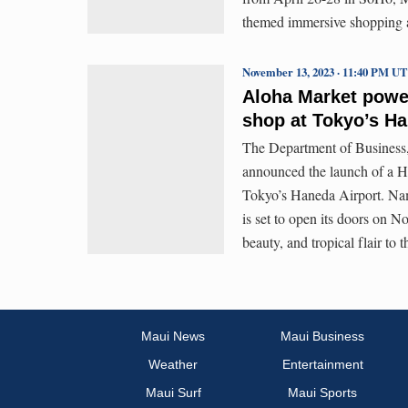
themed immersive shopping a
November 13, 2023 · 11:40 PM U
Aloha Market powe
shop at Tokyo’s Ha
The Department of Busines
announced the launch of a Ha
Tokyo’s Haneda Airport. Na
is set to open its doors on No
beauty, and tropical flair to
Maui News
Maui Business
Weather
Entertainment
Maui Surf
Maui Sports