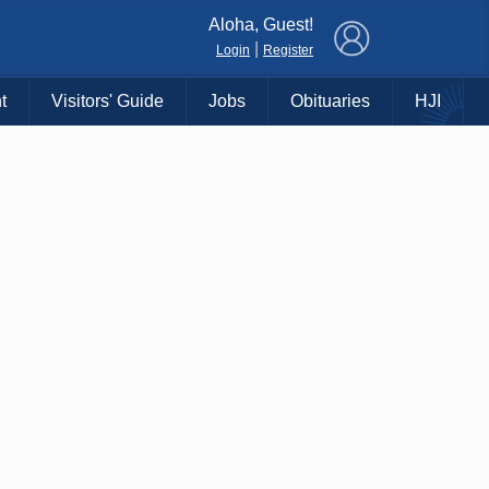
×
Aloha, Guest!
|
Login
Register
t
Visitors' Guide
Jobs
Obituaries
HJI