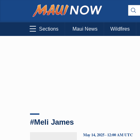
Sections
Maui News
Wildfires
#Meli James
May 14, 2025 · 12:00 AM UTC