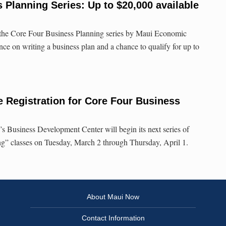
lanning Series: Up to $20,000 available
 the Core Four Business Planning series by Maui Economic
ce on writing a business plan and a chance to qualify for up to
Registration for Core Four Business
 Business Development Center will begin its next series of
g” classes on Tuesday, March 2 through Thursday, April 1.
About Maui Now
Contact Information