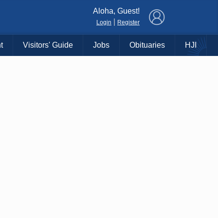
×
Aloha, Guest!
|
Login
Register
t
Visitors' Guide
Jobs
Obituaries
HJI