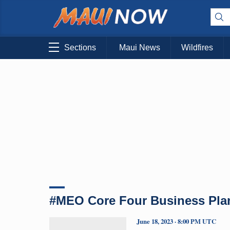
Sections
Maui News
Wildfires
#MEO Core Four Business Pla
June 18, 2023 · 8:00 PM UTC