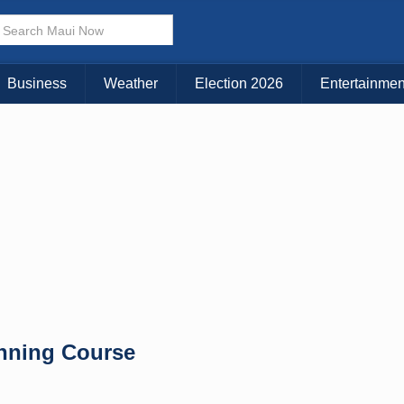
KAUAI
MAUI
BIG ISLAND
Business
Weather
Election 2026
Entertainmen
nning Course