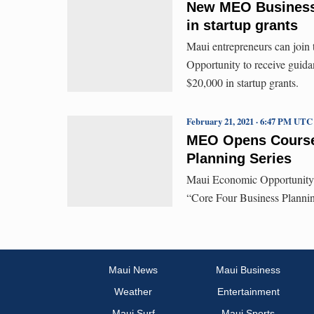
New MEO Business P
in startup grants
Maui entrepreneurs can join
Opportunity to receive guidan
$20,000 in startup grants.
February 21, 2021 · 6:47 PM UTC
MEO Opens Course 
Planning Series
Maui Economic Opportunity’s
“Core Four Business Plannin
Maui News
Maui Business
Weather
Entertainment
Maui Surf
Maui Sports