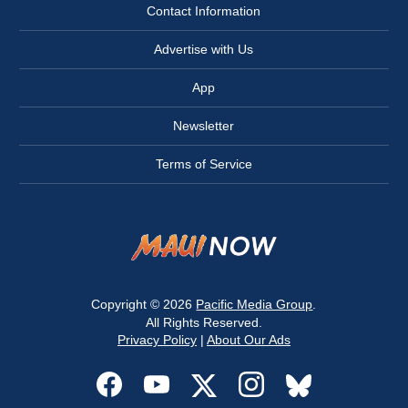
Contact Information
Advertise with Us
App
Newsletter
Terms of Service
Copyright © 2026
Pacific Media Group
.
All Rights Reserved.
Privacy Policy
|
About Our Ads