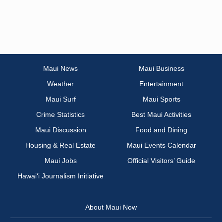
Maui News
Maui Business
Weather
Entertainment
Maui Surf
Maui Sports
Crime Statistics
Best Maui Activities
Maui Discussion
Food and Dining
Housing & Real Estate
Maui Events Calendar
Maui Jobs
Official Visitors’ Guide
Hawai‘i Journalism Initiative
About Maui Now