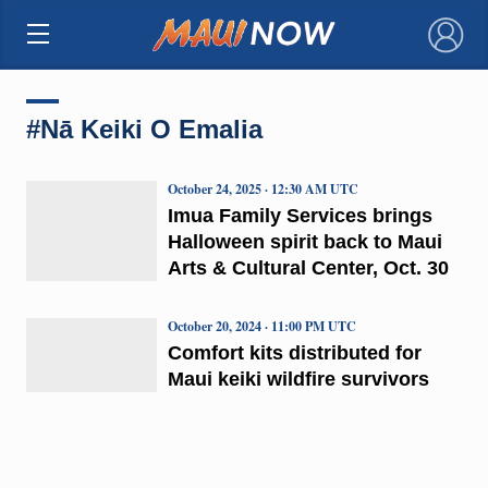
×
#Nā Keiki O Emalia
October 24, 2025 · 12:30 AM UTC
Imua Family Services brings
Halloween spirit back to Maui
Arts & Cultural Center, Oct. 30
October 20, 2024 · 11:00 PM UTC
Comfort kits distributed for
Maui keiki wildfire survivors