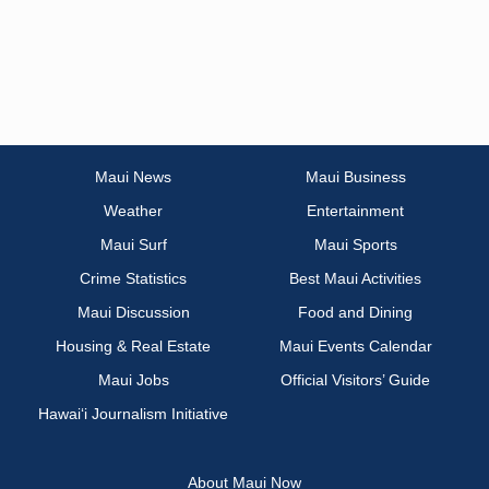
Maui News
Maui Business
Weather
Entertainment
Maui Surf
Maui Sports
Crime Statistics
Best Maui Activities
Maui Discussion
Food and Dining
Housing & Real Estate
Maui Events Calendar
Maui Jobs
Official Visitors’ Guide
Hawai‘i Journalism Initiative
About Maui Now