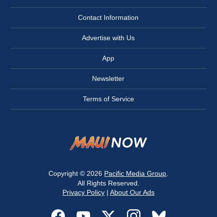
Contact Information
Advertise with Us
App
Newsletter
Terms of Service
Copyright © 2026
Pacific Media Group
.
All Rights Reserved.
Privacy Policy
|
About Our Ads