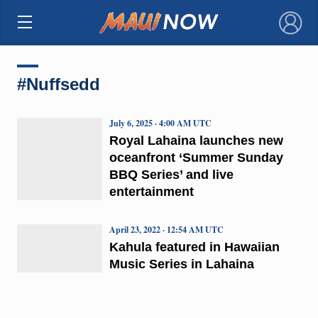
×
#Nuffsedd
July 6, 2025 · 4:00 AM UTC
Royal Lahaina launches new
oceanfront ‘Summer Sunday
BBQ Series’ and live
entertainment
April 23, 2022 · 12:54 AM UTC
Kahula featured in Hawaiian
Music Series in Lahaina