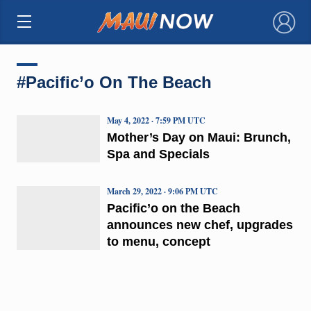
×
#Pacific’o On The Beach
May 4, 2022 · 7:59 PM UTC
Mother’s Day on Maui: Brunch,
Spa and Specials
March 29, 2022 · 9:06 PM UTC
Pacific’o on the Beach
announces new chef, upgrades
to menu, concept