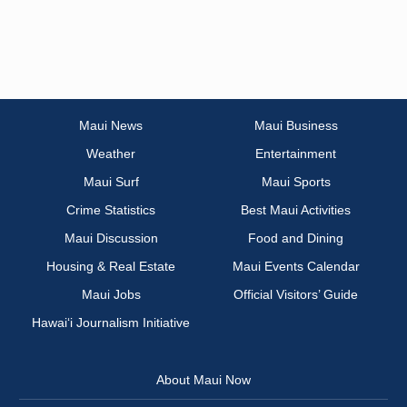
Maui News
Maui Business
Weather
Entertainment
Maui Surf
Maui Sports
Crime Statistics
Best Maui Activities
Maui Discussion
Food and Dining
Housing & Real Estate
Maui Events Calendar
Maui Jobs
Official Visitors’ Guide
Hawai‘i Journalism Initiative
About Maui Now