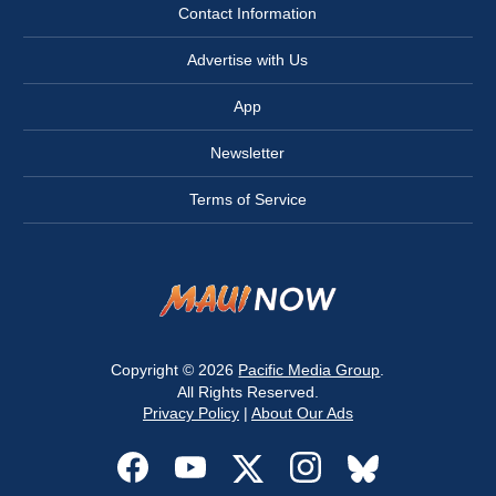
Contact Information
Advertise with Us
App
Newsletter
Terms of Service
Copyright © 2026
Pacific Media Group
.
All Rights Reserved.
Privacy Policy
|
About Our Ads