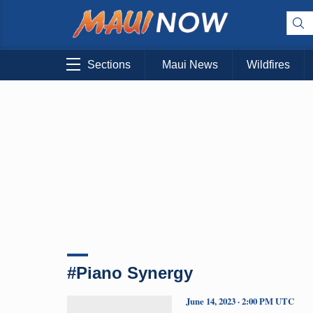
Sections
Maui News
Wildfires
#Piano Synergy
June 14, 2023 · 2:00 PM UTC