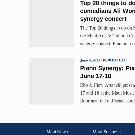
Top 20 things to d
comedians Ali Wong
synergy concert
The Top 20 things to do on M
the Maui Arts & Cultural Ce
synergy concert. Find our c
June 4, 2023 · 10:30 PM UTC
Piano Synergy: Pia
June 17-18
Ebb & Flow Arts will presen
17 and 18 at the Maui Music
floor near the old Sears stor
Maui News
Maui Business