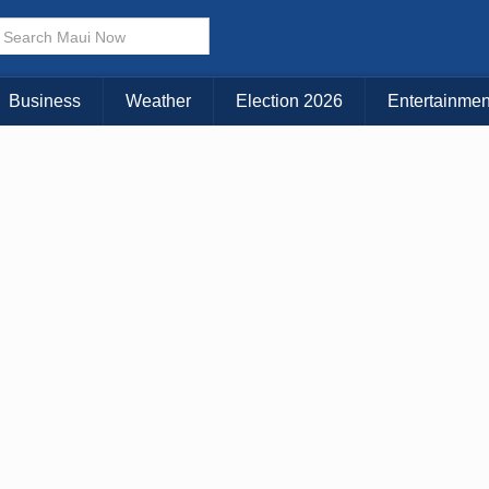
Business
Weather
Election 2026
Entertainmen