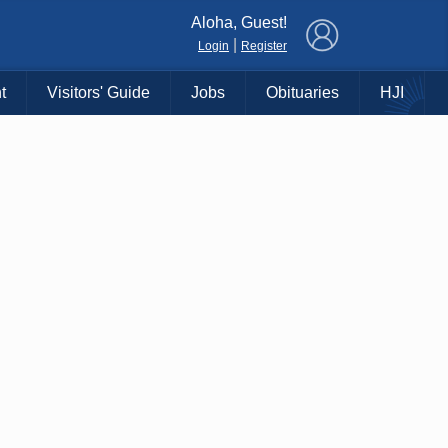
×
Aloha, Guest!
|
Login
Register
t
Visitors' Guide
Jobs
Obituaries
HJI