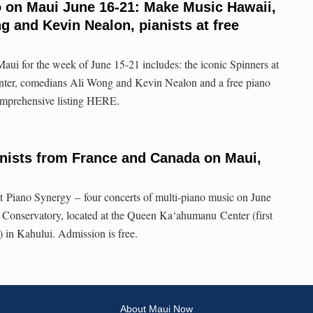
o on Maui June 16-21: Make Music Hawaii,
 and Kevin Nealon, pianists at free
aui for the week of June 15-21 includes: the iconic Spinners at
nter, comedians Ali Wong and Kevin Nealon and a free piano
omprehensive listing HERE.
nists from France and Canada on Maui,
t Piano Synergy – four concerts of multi-piano music on June
 Conservatory, located at the Queen Ka‘ahumanu Center (first
e) in Kahului. Admission is free.
About Maui Now