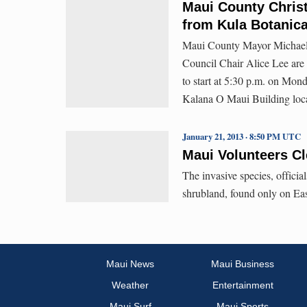
Maui County Christ
from Kula Botanic
Maui County Mayor Michael V
Council Chair Alice Lee are s
to start at 5:30 p.m. on Mond
Kalana O Maui Building loca
January 21, 2013 · 8:50 PM UTC
Maui Volunteers Cl
The invasive species, officia
shrubland, found only on Eas
Maui News
Maui Business
Weather
Entertainment
Maui Surf
Maui Sports