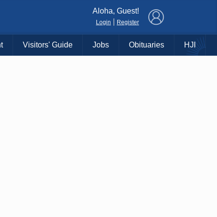
×
Aloha, Guest!
|
Login
Register
t
Visitors' Guide
Jobs
Obituaries
HJI