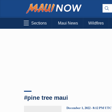
Sections
Maui News
Wildfires
#pine tree maui
December 1, 2022 · 8:12 PM UTC