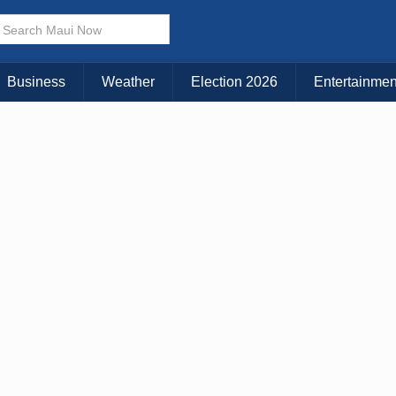
KAUAI
MAUI
BIG ISLAND
Business
Weather
Election 2026
Entertainmen