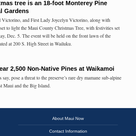
mas tree is an 18-foot Monterey Pine
al Gardens
ictorino, and First Lady Joycelyn Victorino, along with
et to light the Maui County Christmas Tree, with festivities set
ay, Dec. 5. The event will be held on the front lawn of the
ted at 200 S. High Street in Wailuku.
ear 2,500 Non-Native Pines at Waikamoi
ls say, pose a threat to the preserve’s rare dry mamane sub-alpine
t Maui and the Big Island.
About Maui Now
Contact Information