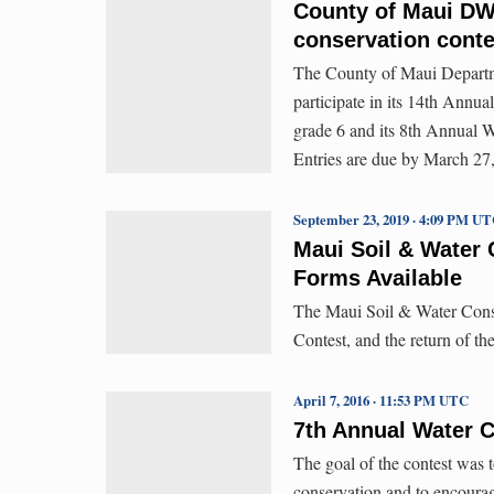
County of Maui DW
conservation conte
The County of Maui Departme
participate in its 14th Annu
grade 6 and its 8th Annual W
Entries are due by March 27,
September 23, 2019 · 4:09 PM U
Maui Soil & Water 
Forms Available
The Maui Soil & Water Conser
Contest, and the return of th
April 7, 2016 · 11:53 PM UTC
7th Annual Water 
The goal of the contest was 
conservation and to encourage