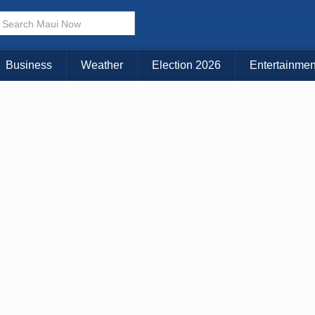
Business
Weather
Election 2026
Entertainmen