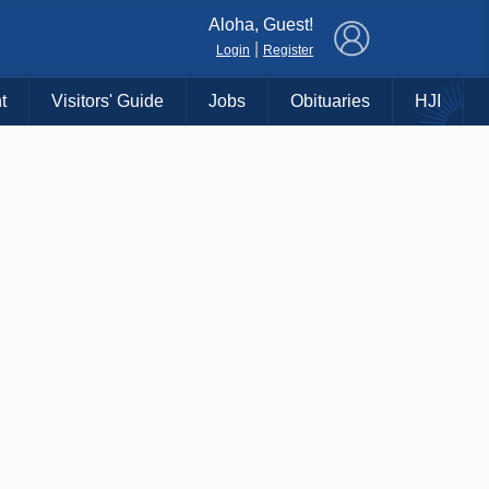
×
Aloha, Guest!
|
Login
Register
t
Visitors' Guide
Jobs
Obituaries
HJI