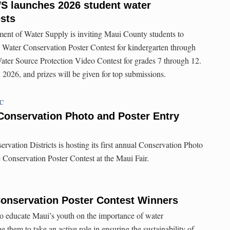
S launches 2026 student water
sts
nt of Water Supply is inviting Maui County students to
al Water Conservation Poster Contest for kindergarten through
ater Source Protection Video Contest for grades 7 through 12.
 2026, and prizes will be given for top submissions.
TC
Conservation Photo and Poster Entry
vation Districts is hosting its first annual Conservation Photo
e Conservation Poster Contest at the Maui Fair.
Conservation Poster Contest Winners
to educate Maui’s youth on the importance of water
 them to take an active role in ensuring the sustainability of