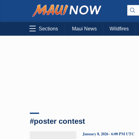
Sections
Maui News
Wildfires
#poster contest
January 8, 2026 · 6:00 PM UTC