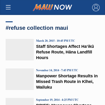
×
#refuse collection maui
March 20, 2015 · 10:45 PM UTC
Staff Shortages Affect Haʻikū
Refuse Route, Hāna Landfill
Hours
November 14, 2014 · 7:45 PM UTC
Manpower Shortage Results in
Missed Trash Route in Kīhei,
Wailuku
September 19, 2014 · 4:25 PM UTC