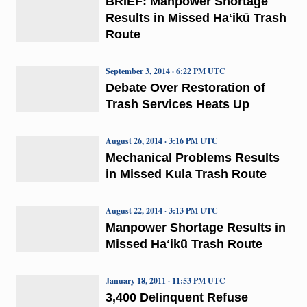
BRIEF: Manpower Shortage
Results in Missed Haʻikū Trash
Route
September 3, 2014 · 6:22 PM UTC
Debate Over Restoration of
Trash Services Heats Up
August 26, 2014 · 3:16 PM UTC
Mechanical Problems Results
in Missed Kula Trash Route
August 22, 2014 · 3:13 PM UTC
Manpower Shortage Results in
Missed Haʻikū Trash Route
January 18, 2011 · 11:53 PM UTC
3,400 Delinquent Refuse