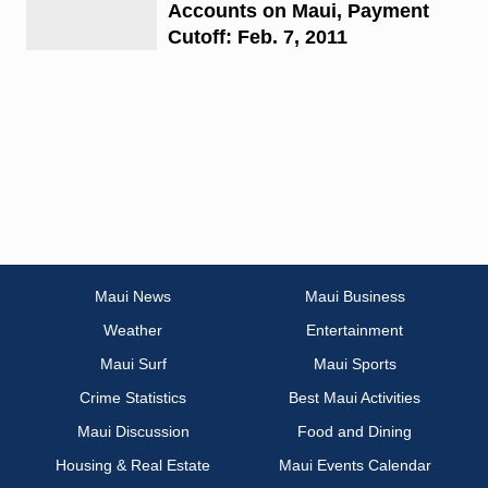
Accounts on Maui, Payment
Cutoff: Feb. 7, 2011
Maui News
Maui Business
Weather
Entertainment
Maui Surf
Maui Sports
Crime Statistics
Best Maui Activities
Maui Discussion
Food and Dining
Housing & Real Estate
Maui Events Calendar