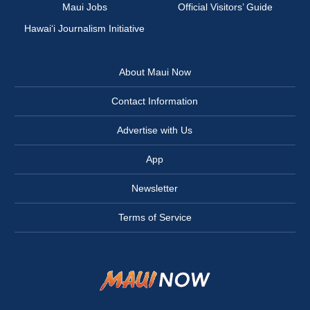
Maui Jobs
Official Visitors’ Guide
Hawai‘i Journalism Initiative
About Maui Now
Contact Information
Advertise with Us
App
Newsletter
Terms of Service