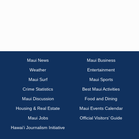
Maui News
Maui Business
Weather
Entertainment
Maui Surf
Maui Sports
Crime Statistics
Best Maui Activities
Maui Discussion
Food and Dining
Housing & Real Estate
Maui Events Calendar
Maui Jobs
Official Visitors’ Guide
Hawai‘i Journalism Initiative