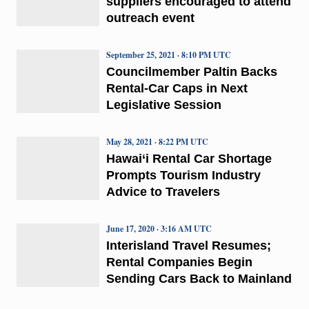
suppliers encouraged to attend
outreach event
September 25, 2021 · 8:10 PM UTC
Councilmember Paltin Backs
Rental-Car Caps in Next
Legislative Session
May 28, 2021 · 8:22 PM UTC
Hawai‘i Rental Car Shortage
Prompts Tourism Industry
Advice to Travelers
June 17, 2020 · 3:16 AM UTC
Interisland Travel Resumes;
Rental Companies Begin
Sending Cars Back to Mainland