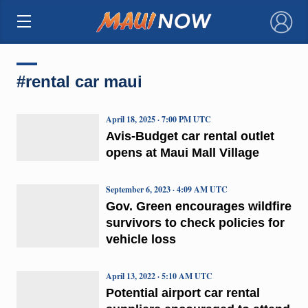
×
#rental car maui
April 18, 2025 · 7:00 PM UTC
Avis-Budget car rental outlet
opens at Maui Mall Village
September 6, 2023 · 4:09 AM UTC
Gov. Green encourages wildfire
survivors to check policies for
vehicle loss
April 13, 2022 · 5:10 AM UTC
Potential airport car rental