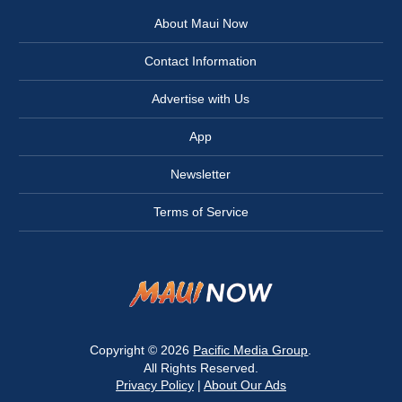
About Maui Now
Contact Information
Advertise with Us
App
Newsletter
Terms of Service
Copyright © 2026
Pacific Media Group
.
All Rights Reserved.
Privacy Policy
|
About Our Ads