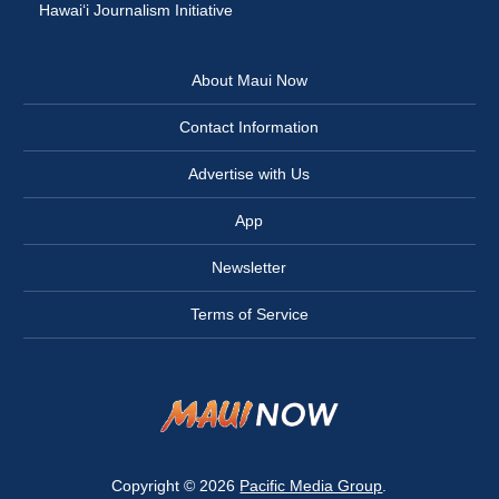
Hawai‘i Journalism Initiative
About Maui Now
Contact Information
Advertise with Us
App
Newsletter
Terms of Service
Copyright © 2026
Pacific Media Group
.