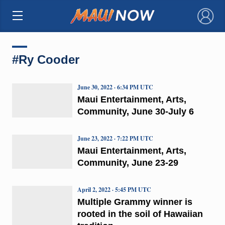
×
#Ry Cooder
June 30, 2022 · 6:34 PM UTC
Maui Entertainment, Arts,
Community, June 30-July 6
June 23, 2022 · 7:22 PM UTC
Maui Entertainment, Arts,
Community, June 23-29
April 2, 2022 · 5:45 PM UTC
Multiple Grammy winner is
rooted in the soil of Hawaiian