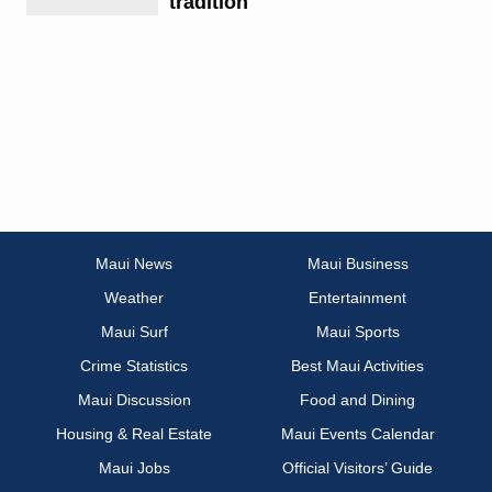
tradition
Maui News
Maui Business
Weather
Entertainment
Maui Surf
Maui Sports
Crime Statistics
Best Maui Activities
Maui Discussion
Food and Dining
Housing & Real Estate
Maui Events Calendar
Maui Jobs
Official Visitors’ Guide