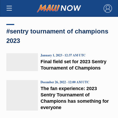
×
#sentry tournament of champions
2023
January 1, 2023 · 12:37 AM UTC
Final field set for 2023 Sentry
Tournament of Champions
December 26, 2022 · 12:00 AM UTC
The fan experience: 2023
Sentry Tournament of
Champions has something for
everyone