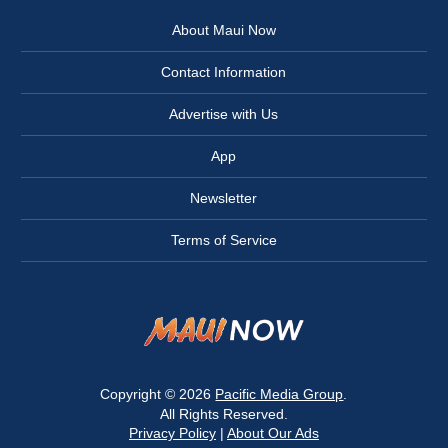
About Maui Now
Contact Information
Advertise with Us
App
Newsletter
Terms of Service
Copyright © 2026
Pacific Media Group
.
All Rights Reserved.
Privacy Policy
|
About Our Ads