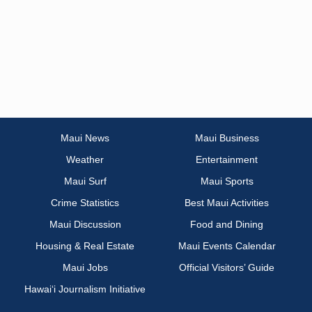
Maui News
Maui Business
Weather
Entertainment
Maui Surf
Maui Sports
Crime Statistics
Best Maui Activities
Maui Discussion
Food and Dining
Housing & Real Estate
Maui Events Calendar
Maui Jobs
Official Visitors’ Guide
Hawai‘i Journalism Initiative