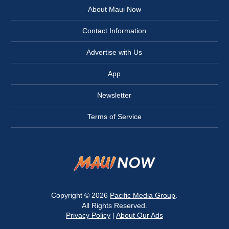
About Maui Now
Contact Information
Advertise with Us
App
Newsletter
Terms of Service
Copyright © 2026
Pacific Media Group
.
All Rights Reserved.
Privacy Policy
|
About Our Ads