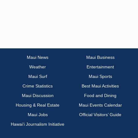
Maui News
Maui Business
Weather
Entertainment
Maui Surf
Maui Sports
Crime Statistics
Best Maui Activities
Maui Discussion
Food and Dining
Housing & Real Estate
Maui Events Calendar
Maui Jobs
Official Visitors’ Guide
Hawai‘i Journalism Initiative