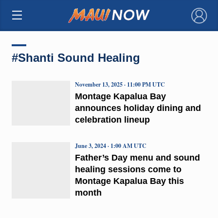
×
#Shanti Sound Healing
November 13, 2025 · 11:00 PM UTC
Montage Kapalua Bay
announces holiday dining and
celebration lineup
June 3, 2024 · 1:00 AM UTC
Father’s Day menu and sound
healing sessions come to
Montage Kapalua Bay this
month