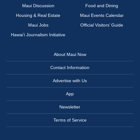
Maui Discussion
Food and Dining
Housing & Real Estate
Maui Events Calendar
Maui Jobs
Official Visitors’ Guide
Hawai‘i Journalism Initiative
About Maui Now
Contact Information
Advertise with Us
App
Newsletter
Terms of Service