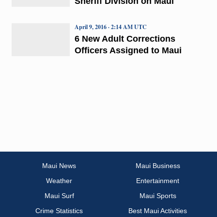
Sheriff Division on Maui
April 9, 2016 · 2:14 AM UTC
6 New Adult Corrections
Officers Assigned to Maui
Maui News
Maui Business
Weather
Entertainment
Maui Surf
Maui Sports
Crime Statistics
Best Maui Activities