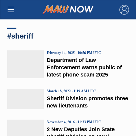
×
#sheriff
February 14, 2025 · 10:56 PM UTC
Department of Law
Enforcement warns public of
latest phone scam 2025
March 18, 2022 · 1:19 AM UTC
Sheriff Division promotes three
new lieutenants
November 4, 2016 · 11:33 PM UTC
2 New Deputies Join State