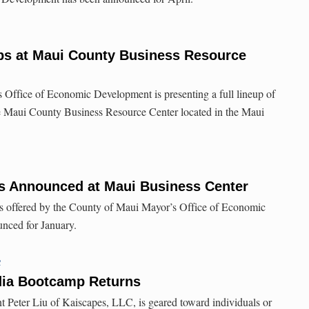
s at Maui County Business Resource
Office of Economic Development is presenting a full lineup of
e Maui County Business Resource Center located in the Maui
 Announced at Maui Business Center
s offered by the County of Maui Mayor’s Office of Economic
nced for January.
C
dia Bootcamp Returns
nt Peter Liu of Kaiscapes, LLC, is geared toward individuals or