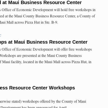
 at Maui Business Resource Center
 Office of Economic Development will hold free workshops in
ted at the Maui County Business Resource Center, a County of
Maui Mall across Pizza Hut in Ste. B-9.
C
s at Maui Business Resource Center
 Office of Economic Development will offer free workshops
Workshops are presented at the Maui County Business
 Maui facility, located in the Maui Mall across Pizza Hut, in
ness Resource Center Workshops
therwise stated) workshops offered by the County of Maui
 Development has been announced for April.