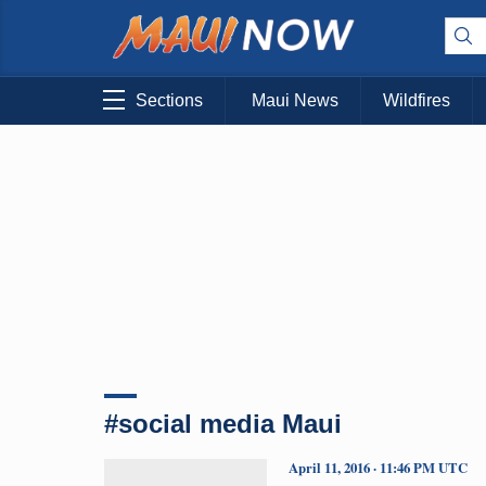
Sections
Maui News
Wildfires
#social media Maui
April 11, 2016 · 11:46 PM UTC