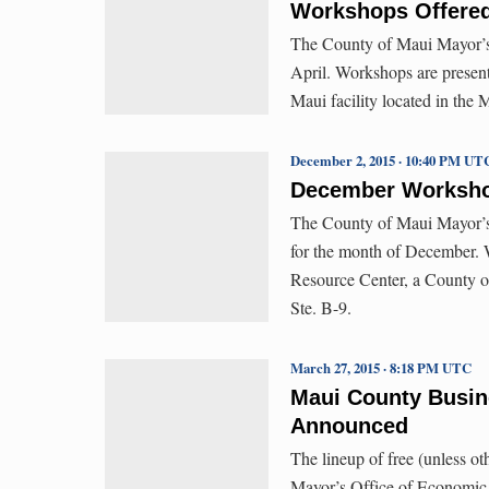
Workshops Offered
The County of Maui Mayor’s
April. Workshops are presen
Maui facility located in the 
December 2, 2015 · 10:40 PM UT
December Workshop
The County of Maui Mayor’s
for the month of December. 
Resource Center, a County of
Ste. B-9.
March 27, 2015 · 8:18 PM UTC
Maui County Busi
Announced
The lineup of free (unless o
Mayor’s Office of Economic