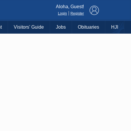
×
Aloha, Guest!
|
Login
Register
t
Visitors' Guide
Jobs
Obituaries
HJI