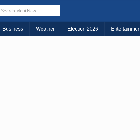
Business
Weather
Election 2026
Entertainmen