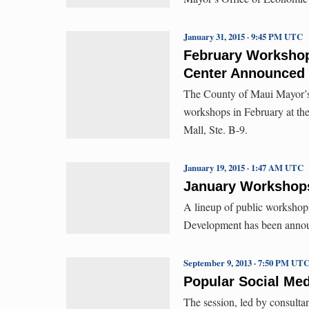
January 31, 2015 · 9:45 PM UTC
February Workshop
Center Announced
The County of Maui Mayor’s 
workshops in February at th
Mall, Ste. B-9.
January 19, 2015 · 1:47 AM UTC
January Workshops
A lineup of public workshop
Development has been annou
September 9, 2013 · 7:50 PM UT
Popular Social Me
The session, led by consulta