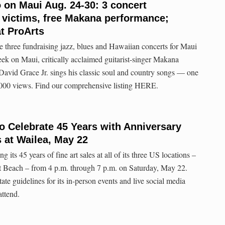
o on Maui Aug. 24-30: 3 concert
re victims, free Makana performance;
at ProArts
eate three fundraising jazz, blues and Hawaiian concerts for Maui
eek on Maui, critically acclaimed guitarist-singer Makana
 David Grace Jr. sings his classic soul and country songs — one
000 views. Find our comprehensive listing HERE.
to Celebrate 45 Years with Anniversary
 at Wailea, May 22
g its 45 years of fine art sales at all of its three US locations –
 Beach – from 4 p.m. through 7 p.m. on Saturday, May 22.
tate guidelines for its in-person events and live social media
attend.