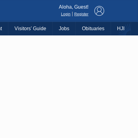
×
Aloha, Guest!
|
Login
Register
t
Visitors' Guide
Jobs
Obituaries
HJI