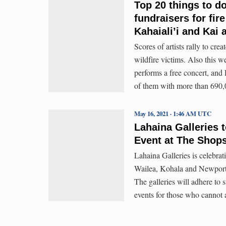
Top 20 things to d
fundraisers for fi
Kahaiali’i and Kai 
Scores of artists rally to cr
wildfire victims. Also this w
performs a free concert, and
of them with more than 690,
May 16, 2021 · 1:46 AM UTC
Lahaina Galleries 
Event at The Shops
Lahaina Galleries is celebratin
Wailea, Kohala and Newport
The galleries will adhere to s
events for those who cannot 