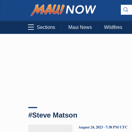
Sections
Maui News
Wildfires
#Steve Matson
August 24, 2023 · 7:38 PM UTC