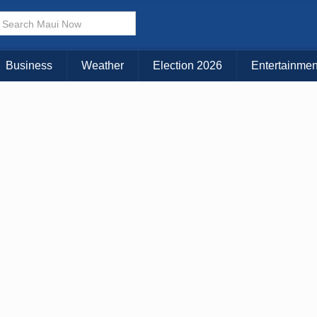
Business
Weather
Election 2026
Entertainmen