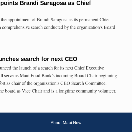
points Brandi Saragosa as Chief
he appointment of Brandi Saragosa as its permanent Chief
 a comprehensive search conducted by the organization’s Board
unches search for next CEO
ced the launch of a search for its next Chief Executive
ill serve as Maui Food Bank’s incoming Board Chair beginning
ffort as chair of the organization’s CEO Search Committee.
he board as Vice Chair and is a longtime community volunteer.
About Maui Now