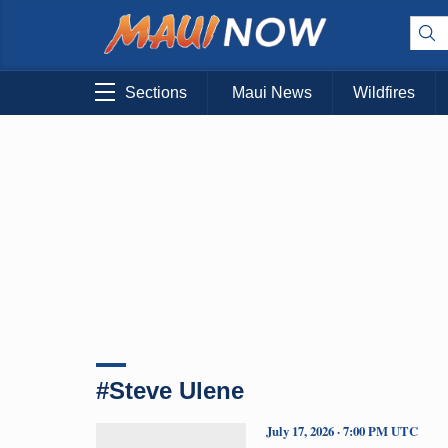
Sections
Maui News
Wildfires
#Steve Ulene
July 17, 2026 · 7:00 PM UTC