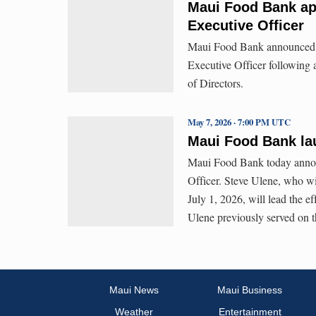
Maui Food Bank ap
Executive Officer
Maui Food Bank announced t
Executive Officer following
of Directors.
May 7, 2026 · 7:00 PM UTC
Maui Food Bank la
Maui Food Bank today announ
Officer. Steve Ulene, who w
July 1, 2026, will lead the e
Ulene previously served on t
Maui News
Maui Business
Weather
Entertainment