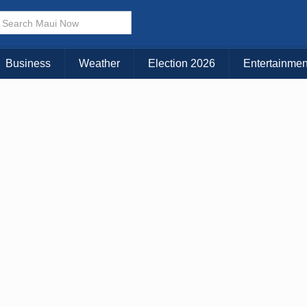
Business
Weather
Election 2026
Entertainmen