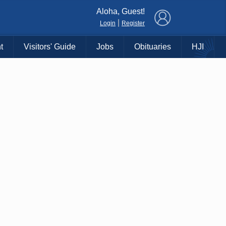
×
Aloha, Guest!
|
Login
Register
t
Visitors' Guide
Jobs
Obituaries
HJI