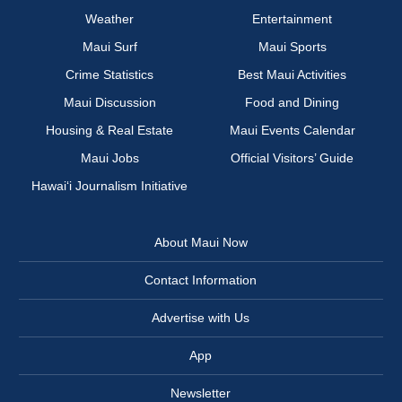
Weather
Entertainment
Maui Surf
Maui Sports
Crime Statistics
Best Maui Activities
Maui Discussion
Food and Dining
Housing & Real Estate
Maui Events Calendar
Maui Jobs
Official Visitors’ Guide
Hawai‘i Journalism Initiative
About Maui Now
Contact Information
Advertise with Us
App
Newsletter