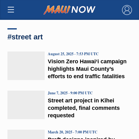
×
#street art
August 25, 2025 · 7:53 PM UTC
Vision Zero Hawai‘i campaign
highlights Maui County’s
efforts to end traffic fatalities
June 7, 2025 · 9:00 PM UTC
Street art project in Kīhei
completed, final comments
requested
March 20, 2025 · 7:00 PM UTC