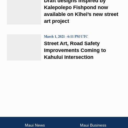
Draft designs inspired by
Kalepolepo Fishpond now
available on Kīhei’s new street
art project
March 1, 2021 · 6:11 PM UTC
Street Art, Road Safety
Improvements Coming to
Kahului Intersection
Maui News
Maui Business