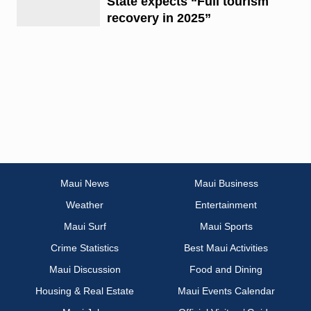
State expects “Full tourism
recovery in 2025”
Maui News
Maui Business
Weather
Entertainment
Maui Surf
Maui Sports
Crime Statistics
Best Maui Activities
Maui Discussion
Food and Dining
Housing & Real Estate
Maui Events Calendar