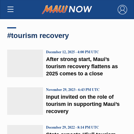
×
#tourism recovery
December 12, 2025 · 4:00 PM UTC
After strong start, Maui’s
tourism recovery flattens as
2025 comes to a close
November 29, 2023 · 6:43 PM UTC
Input invited on the role of
tourism in supporting Maui’s
recovery
December 29, 2022 · 8:14 PM UTC