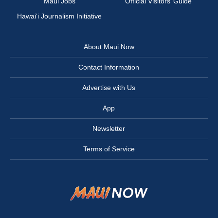
Maui Jobs
Official Visitors’ Guide
Hawai‘i Journalism Initiative
About Maui Now
Contact Information
Advertise with Us
App
Newsletter
Terms of Service