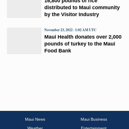
16,800 pounds of rice
distributed to Maui community
by the Visitor Industry
November 23, 2022 · 1:02 AM UTC
Maui Health donates over 2,000
pounds of turkey to the Maui
Food Bank
Maui News
Maui Business
Weather
Entertainment