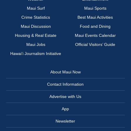
Maui Surf
Maui Sports
Crime Statistics
Best Maui Activities
Maui Discussion
Food and Dining
Housing & Real Estate
Maui Events Calendar
Maui Jobs
Official Visitors’ Guide
Hawai‘i Journalism Initiative
About Maui Now
Contact Information
Advertise with Us
App
Newsletter