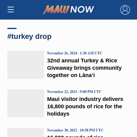
×
#turkey drop
November 26, 2024 · 1:30 AM UTC
32nd annual Turkey & Rice
Giveaway brings community
together on Lānaʻi
November 22, 2023 · 9:00 PM UTC
Maui visitor industry delivers
16,800 pounds of rice for the
holidays
November 30, 2022 · 10:58 PM UTC