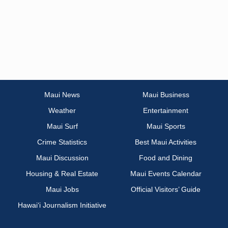
Maui News
Maui Business
Weather
Entertainment
Maui Surf
Maui Sports
Crime Statistics
Best Maui Activities
Maui Discussion
Food and Dining
Housing & Real Estate
Maui Events Calendar
Maui Jobs
Official Visitors’ Guide
Hawai‘i Journalism Initiative