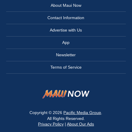
About Maui Now
Contact Information
Advertise with Us
App
Newsletter
Terms of Service
Copyright © 2026
Pacific Media Group
.
All Rights Reserved.
Privacy Policy
|
About Our Ads