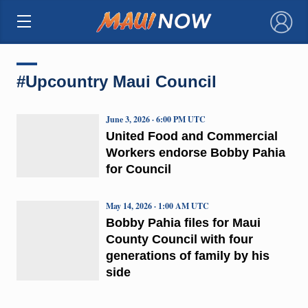
×
#Upcountry Maui Council
June 3, 2026 · 6:00 PM UTC
United Food and Commercial
Workers endorse Bobby Pahia
for Council
May 14, 2026 · 1:00 AM UTC
Bobby Pahia files for Maui
County Council with four
generations of family by his
side​