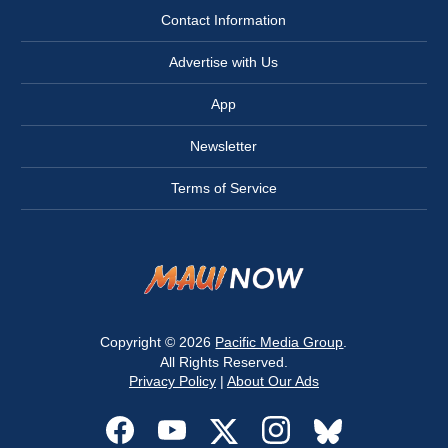
Contact Information
Advertise with Us
App
Newsletter
Terms of Service
Copyright © 2026
Pacific Media Group
.
All Rights Reserved.
Privacy Policy
|
About Our Ads