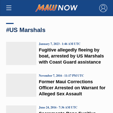
×
#US Marshals
January 7, 2023 · 1:46 AM UTC
Fugitive allegedly fleeing by
boat, arrested by US Marshals
with Coast Guard assistance
November 7, 2016 · 11:17 PM UTC
Former Maui Corrections
Officer Arrested on Warrant for
Alleged Sex Assault
June 24, 2016 · 7:36 AM UTC