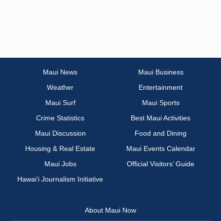
Maui News
Maui Business
Weather
Entertainment
Maui Surf
Maui Sports
Crime Statistics
Best Maui Activities
Maui Discussion
Food and Dining
Housing & Real Estate
Maui Events Calendar
Maui Jobs
Official Visitors’ Guide
Hawai‘i Journalism Initiative
About Maui Now