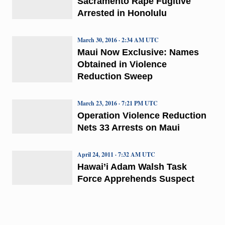
Sacramento Rape Fugitive
Arrested in Honolulu
March 30, 2016 · 2:34 AM UTC
Maui Now Exclusive: Names
Obtained in Violence
Reduction Sweep
March 23, 2016 · 7:21 PM UTC
Operation Violence Reduction
Nets 33 Arrests on Maui
April 24, 2011 · 7:32 AM UTC
Hawai’i Adam Walsh Task
Force Apprehends Suspect