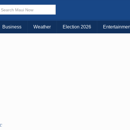
Choose Your Island:
KAUAI
MAUI
BIG ISLAND
Business
Weather
Election 2026
Entertainmen
TC