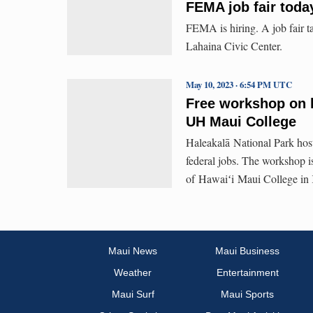
FEMA job fair toda
FEMA is hiring. A job fair ta
Lahaina Civic Center.
May 10, 2023 · 6:54 PM UTC
Free workshop on h
UH Maui College
Haleakalā National Park hos
federal jobs. The workshop is
of Hawaiʻi Maui College in
Maui News
Maui Business
Weather
Entertainment
Maui Surf
Maui Sports