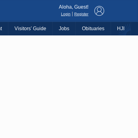
×
Aloha, Guest!
|
Login
Register
t
Visitors' Guide
Jobs
Obituaries
HJI