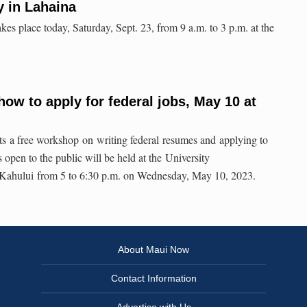
y in Lahaina
kes place today, Saturday, Sept. 23, from 9 a.m. to 3 p.m. at the
ow to apply for federal jobs, May 10 at
ts a free workshop on writing federal resumes and applying to
 open to the public will be held at the University
 Kahului from 5 to 6:30 p.m. on Wednesday, May 10, 2023.
About Maui Now
Contact Information