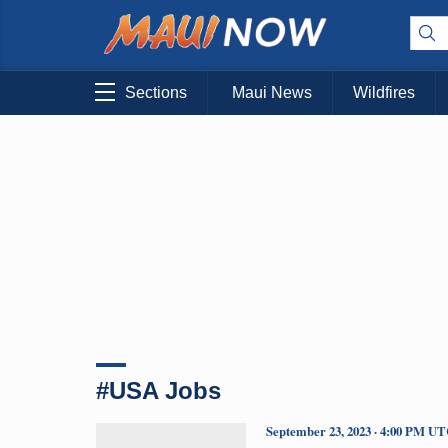
Sections
Maui News
Wildfires
#USA Jobs
September 23, 2023 · 4:00 PM U