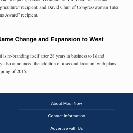
Agriculture” recipient; and David Chun of Congresswoman Tulsi
ns Award” recipient.
C
 Name Change and Expansion to West
is re-branding itself after 28 years in business to Island
also announced the addition of a second location, with plans
Spring of 2015.
About Maui Now
Contact Information
Advertise with Us