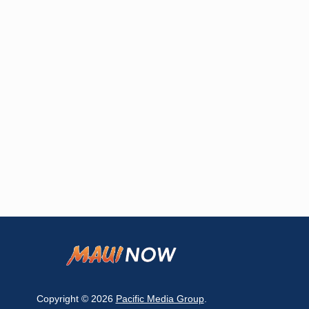
Copyright © 2026
Pacific Media Group
.