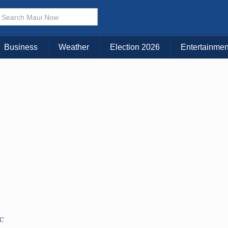
Business
Weather
Election 2026
Entertainmen
TC