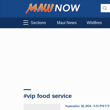
Sections
Maui News
Wildfires
#vip food service
September 28, 2024 · 5:51 PM U