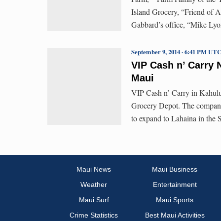
Island Grocery, “Friend of 
Gabbard’s office, “Mike Lyo
September 9, 2014 · 6:41 PM UT
VIP Cash n’ Carry
Maui
VIP Cash n’ Carry in Kahului 
Grocery Depot. The company 
to expand to Lahaina in the 
Maui News
Maui Business
Weather
Entertainment
Maui Surf
Maui Sports
Crime Statistics
Best Maui Activities