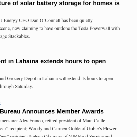
ure of solar battery storage for homes is
NU Energy CEO Dan O’Connell has been quietly
 scene, now claiming to have outdone the Tesla Powerwall with
ge Stackables.
ot in Lahaina extends hours to open
and Grocery Depot in Lahaina will extend its hours to open
through Saturday.
C
 Bureau Announces Member Awards
rs are: Alex Franco, retired president of Maui Cattle
ar” recipient; Woody and Carmen Goble of Goble’s Flower
Year” recipient; Nelson Okumura of VIP Food Service and