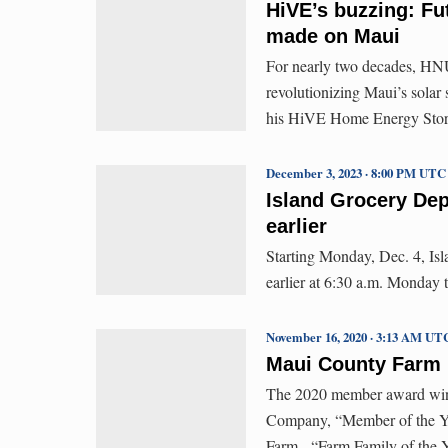
HiVE’s buzzing: Fut
made on Maui
For nearly two decades, H
revolutionizing Maui’s solar
his HiVE Home Energy Stora
December 3, 2023 · 8:00 PM UTC
Island Grocery Dep
earlier
Starting Monday, Dec. 4, Isl
earlier at 6:30 a.m. Monday 
November 16, 2020 · 3:13 AM UT
Maui County Farm
The 2020 member award winne
Company, “Member of the Ye
Farm, “Farm Family of the 