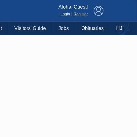
×
Aloha, Guest!
|
Login
Register
t
Visitors' Guide
Jobs
Obituaries
HJI