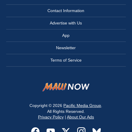
Contact Information
Advertise with Us
App
Newsletter
Terms of Service
Copyright © 2026
Pacific Media Group
.
All Rights Reserved.
Privacy Policy
|
About Our Ads