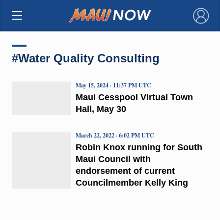
×
#Water Quality Consulting
May 15, 2024 · 11:37 PM UTC
Maui Cesspool Virtual Town
Hall, May 30
March 22, 2022 · 6:02 PM UTC
Robin Knox running for South
Maui Council with
endorsement of current
Councilmember Kelly King