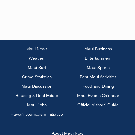
Maui News
Maui Business
Weather
Entertainment
Maui Surf
Maui Sports
Crime Statistics
Best Maui Activities
Maui Discussion
Food and Dining
Housing & Real Estate
Maui Events Calendar
Maui Jobs
Official Visitors’ Guide
Hawai‘i Journalism Initiative
About Maui Now