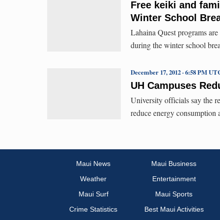
Free keiki and fam
Winter School Bre
Lahaina Quest programs are b
during the winter school bre
December 17, 2012 · 6:58 PM UT
UH Campuses Reduc
University officials say the r
reduce energy consumption a
Maui News
Maui Business
Weather
Entertainment
Maui Surf
Maui Sports
Crime Statistics
Best Maui Activities