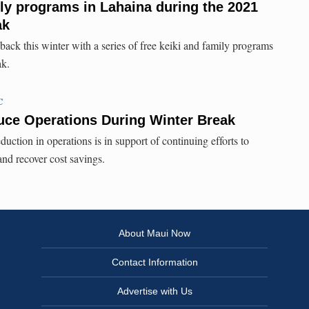
ily programs in Lahaina during the 2021
ak
ack this winter with a series of free keiki and family programs
ak.
C
e Operations During Winter Break
eduction in operations is in support of continuing efforts to
nd recover cost savings.
About Maui Now
Contact Information
Advertise with Us