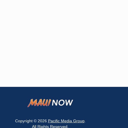
Copyright © 2026
Pacific Media Group
.
All Rights Reserved.