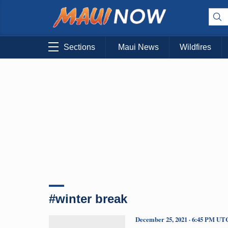
Sections
Maui News
Wildfires
#winter break
December 25, 2021 · 6:45 PM UT