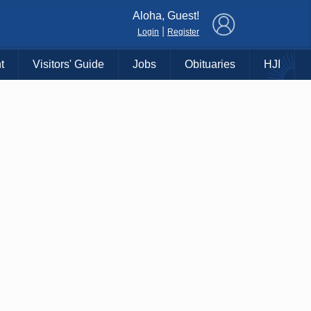
×
Aloha, Guest!
|
Login
Register
t
Visitors' Guide
Jobs
Obituaries
HJI