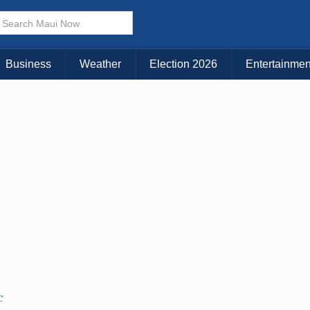
Choose Your Island:
KAUAI
MAUI
BIG ISLAND
Business
Weather
Election 2026
Entertainmen
C