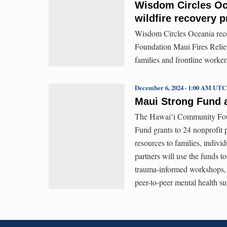
Wisdom Circles Oc
wildfire recovery 
Wisdom Circles Oceania rece
Foundation Maui Fires Relief
families and frontline worke
December 6, 2024 · 1:00 AM UTC
Maui Strong Fund 
The Hawai‘i Community Found
Fund grants to 24 nonprofit p
resources to families, indivi
partners will use the funds t
trauma-informed workshops, 
peer-to-peer mental health su