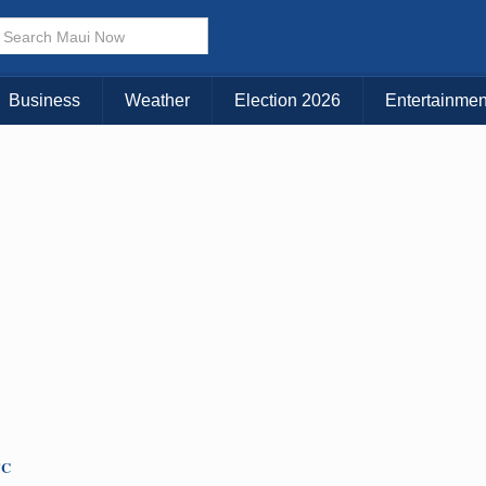
Business
Weather
Election 2026
Entertainmen
TC