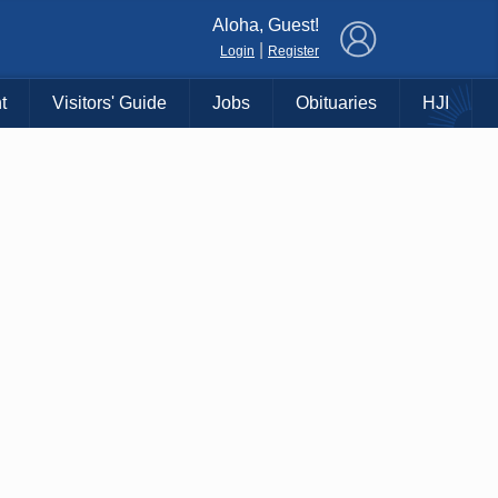
×
Aloha, Guest!
|
Login
Register
t
Visitors' Guide
Jobs
Obituaries
HJI