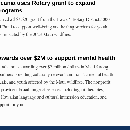
eania uses Rotary grant to expand
programs
ived a $57,520 grant from the Hawai‘i Rotary District 5000
 Fund to support well-being and healing services for youth,
rs impacted by the 2023 Maui wildfires.
awards over $2M to support mental health
ation is awarding over $2 million dollars in Maui Strong
artners providing culturally relevant and holistic mental health
duals, and youth affected by the Maui wildfires. The nonprofit
o provide a broad range of services including art therapies,
Hawaiian language and cultural immersion education, and
pport for youth.