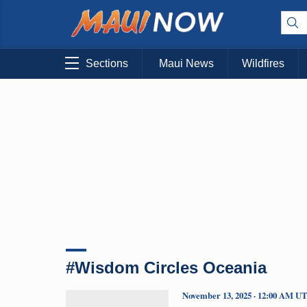
Sections
Maui News
Wildfires
#Wisdom Circles Oceania
November 13, 2025 · 12:00 AM U