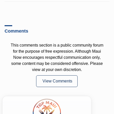
Comments
This comments section is a public community forum
for the purpose of free expression. Although Maui
Now encourages respectful communication only,
some content may be considered offensive. Please
view at your own discretion.
View Comments