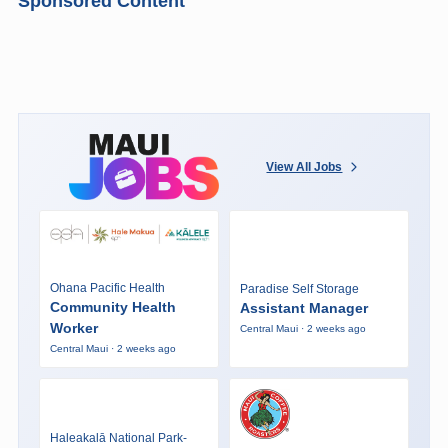
Sponsored Content
View All Jobs
Ohana Pacific Health
Paradise Self Storage
Community Health
Assistant Manager
Worker
Central Maui · 2 weeks ago
Central Maui · 2 weeks ago
Haleakalā National Park-