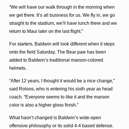
“We will have our walk through in the morning when
we get there. It’s all business for us. We fly in, we go
straight to the stadium, we’ll have lunch there and we
return to Maui later on the last flight.”
For starters, Baldwin will look different when it steps
onto the field Saturday. The Bear paw has been
added to Baldwin’s traditional maroon-colored
helmets.
“After 12 years, I thought it would be a nice change,”
said Roloos, who is entering his sixth year as head
coach. “Everyone seems to like it and the maroon
color is also a higher gloss finish.”
What hasn’t changed is Baldwin’s wide-open
offensive philosophy or its solid 4-4 based defense.