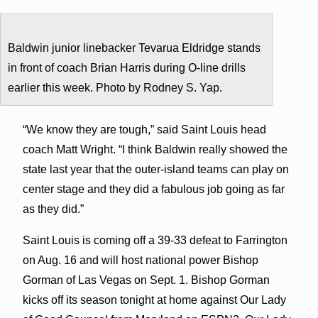
Baldwin junior linebacker Tevarua Eldridge stands
in front of coach Brian Harris during O-line drills
earlier this week. Photo by Rodney S. Yap.
“We know they are tough,” said Saint Louis head
coach Matt Wright. “I think Baldwin really showed the
state last year that the outer-island teams can play on
center stage and they did a fabulous job going as far
as they did.”
Saint Louis is coming off a 39-33 defeat to Farrington
on Aug. 16 and will host national power Bishop
Gorman of Las Vegas on Sept. 1. Bishop Gorman
kicks off its season tonight at home against Our Lady