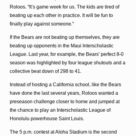
Roloos. “It’s game week for us. The kids are tired of
beating up each other in practice. It will be fun to
finally play against someone.”
If the Bears are not beating up themselves, they are
beating up opponents in the Maui Interscholastic
League. Last year, for example, the Bears’ perfect 8-0
season was highlighted by four league shutouts and a
collective beat down of 298 to 41.
Instead of hosting a California school, like the Bears
have done the last several years, Roloos wanted a
preseason challenge closer to home and jumped at
the chance to play an Interscholastic League of
Honolulu powerhouse Saint Louis.
The 5 p.m. contest at Aloha Stadium is the second