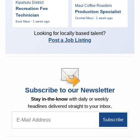
Kipahulu District
Maui Coffee Roasters
Recreation Fee
Production Specialist
Technician
Central Maui · 1 week ago
East Maui · 1 week ago
Looking for locally based talent?
Post a Job Listing
Subscribe to our Newsletter
Stay in-the-know
with daily or weekly
headlines delivered straight to your inbox.