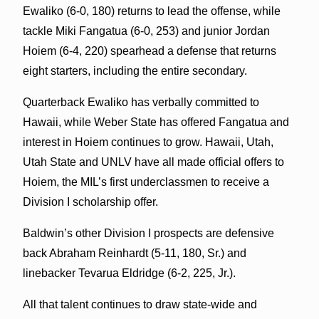
Ewaliko (6-0, 180) returns to lead the offense, while
tackle Miki Fangatua (6-0, 253) and junior Jordan
Hoiem (6-4, 220) spearhead a defense that returns
eight starters, including the entire secondary.
Quarterback Ewaliko has verbally committed to
Hawaii, while Weber State has offered Fangatua and
interest in Hoiem continues to grow. Hawaii, Utah,
Utah State and UNLV have all made official offers to
Hoiem, the MIL’s first underclassmen to receive a
Division I scholarship offer.
Baldwin’s other Division I prospects are defensive
back Abraham Reinhardt (5-11, 180, Sr.) and
linebacker Tevarua Eldridge (6-2, 225, Jr.).
All that talent continues to draw state-wide and