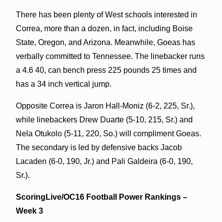
There has been plenty of West schools interested in
Correa, more than a dozen, in fact, including Boise
State, Oregon, and Arizona. Meanwhile, Goeas has
verbally committed to Tennessee. The linebacker runs
a 4.6 40, can bench press 225 pounds 25 times and
has a 34 inch vertical jump.
Opposite Correa is Jaron Hall-Moniz (6-2, 225, Sr.),
while linebackers Drew Duarte (5-10, 215, Sr.) and
Nela Otukolo (5-11, 220, So.) will compliment Goeas.
The secondary is led by defensive backs Jacob
Lacaden (6-0, 190, Jr.) and Pali Galdeira (6-0, 190,
Sr.).
ScoringLive/OC16 Football Power Rankings –
Week 3