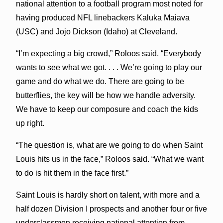
national attention to a football program most noted for
having produced NFL linebackers Kaluka Maiava
(USC) and Jojo Dickson (Idaho) at Cleveland.
“I’m expecting a big crowd,” Roloos said. “Everybody
wants to see what we got. . . . We’re going to play our
game and do what we do. There are going to be
butterflies, the key will be how we handle adversity.
We have to keep our composure and coach the kids
up right.
“The question is, what are we going to do when Saint
Louis hits us in the face,” Roloos said. “What we want
to do is hit them in the face first.”
Saint Louis is hardly short on talent, with more and a
half dozen Division I prospects and another four or five
underclassmen receiving national attention from