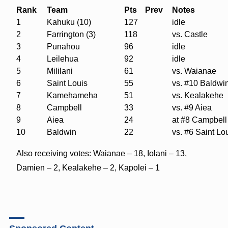
Rank
Team
Pts
Prev
Notes
1
Kahuku (10)
127
idle
2
Farrington (3)
118
vs. Castle
3
Punahou
96
idle
4
Leilehua
92
idle
5
Mililani
61
vs. Waianae
6
Saint Louis
55
vs. #10 Baldwi
7
Kamehameha
51
vs. Kealakehe
8
Campbell
33
vs. #9 Aiea
9
Aiea
24
at #8 Campbell
10
Baldwin
22
vs. #6 Saint Lo
Also receiving votes: Waianae – 18, Iolani – 13,
Damien – 2, Kealakehe – 2, Kapolei – 1