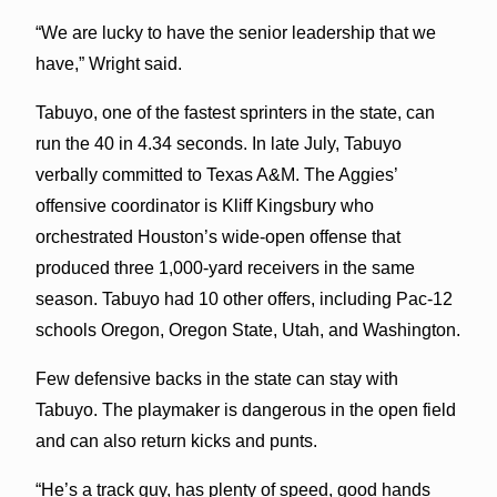
“We are lucky to have the senior leadership that we
have,” Wright said.
Tabuyo, one of the fastest sprinters in the state, can
run the 40 in 4.34 seconds. In late July, Tabuyo
verbally committed to Texas A&M. The Aggies’
offensive coordinator is Kliff Kingsbury who
orchestrated Houston’s wide-open offense that
produced three 1,000-yard receivers in the same
season. Tabuyo had 10 other offers, including Pac-12
schools Oregon, Oregon State, Utah, and Washington.
Few defensive backs in the state can stay with
Tabuyo. The playmaker is dangerous in the open field
and can also return kicks and punts.
“He’s a track guy, has plenty of speed, good hands