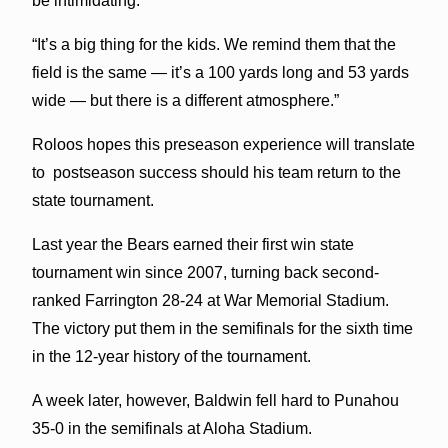
be intimidating.
“It’s a big thing for the kids. We remind them that the
field is the same — it’s a 100 yards long and 53 yards
wide — but there is a different atmosphere.”
Roloos hopes this preseason experience will translate
to postseason success should his team return to the
state tournament.
Last year the Bears earned their first win state
tournament win since 2007, turning back second-
ranked Farrington 28-24 at War Memorial Stadium.
The victory put them in the semifinals for the sixth time
in the 12-year history of the tournament.
A week later, however, Baldwin fell hard to Punahou
35-0 in the semifinals at Aloha Stadium.