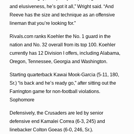
and elusiveness, he’s got it all,” Wright said. “And
Reeve has the size and technique as an offensive
lineman that you’re looking for.”
Rivals.com ranks Koehler the No. 1 guard in the
nation and No. 32 overall from its top 100. Koehler
currently has 12 Division I offers, including Alabama,
Oregon, Tennessee, Georgia and Washington.
Starting quarterback Kawai Mook-Garcia (5-11, 180,
Sr.) “is back and he’s ready go,” after sitting out the
Farrington game for non-football violations.
Sophomore
Defensively, the Crusaders are led by senior
defensive end Kamalei Correa (6-3, 245) and
linebacker Colton Goeas (6-0, 246, Sr.).