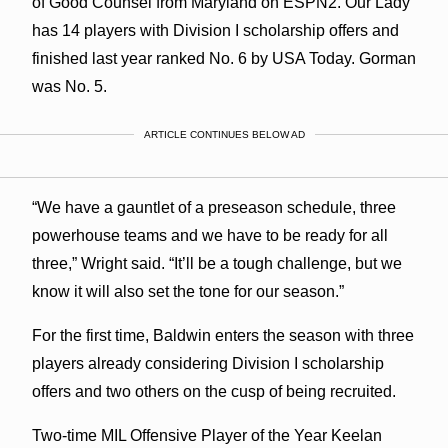
of Good Counsel from Maryland on ESPN2. Our Lady
has 14 players with Division I scholarship offers and
finished last year ranked No. 6 by USA Today. Gorman
was No. 5.
ARTICLE CONTINUES BELOW AD
“We have a gauntlet of a preseason schedule, three
powerhouse teams and we have to be ready for all
three,” Wright said. “It’ll be a tough challenge, but we
know it will also set the tone for our season.”
For the first time, Baldwin enters the season with three
players already considering Division I scholarship
offers and two others on the cusp of being recruited.
Two-time MIL Offensive Player of the Year Keelan