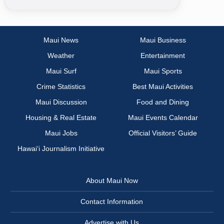
Maui News
Maui Business
Weather
Entertainment
Maui Surf
Maui Sports
Crime Statistics
Best Maui Activities
Maui Discussion
Food and Dining
Housing & Real Estate
Maui Events Calendar
Maui Jobs
Official Visitors’ Guide
Hawai‘i Journalism Initiative
About Maui Now
Contact Information
Advertise with Us