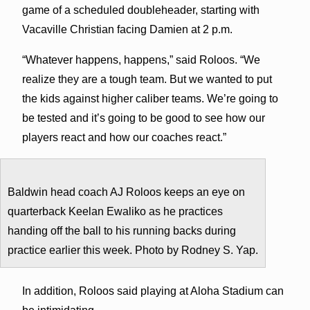
game of a scheduled doubleheader, starting with
Vacaville Christian facing Damien at 2 p.m.
“Whatever happens, happens,” said Roloos. “We
realize they are a tough team. But we wanted to put
the kids against higher caliber teams. We’re going to
be tested and it’s going to be good to see how our
players react and how our coaches react.”
Baldwin head coach AJ Roloos keeps an eye on
quarterback Keelan Ewaliko as he practices
handing off the ball to his running backs during
practice earlier this week. Photo by Rodney S. Yap.
In addition, Roloos said playing at Aloha Stadium can