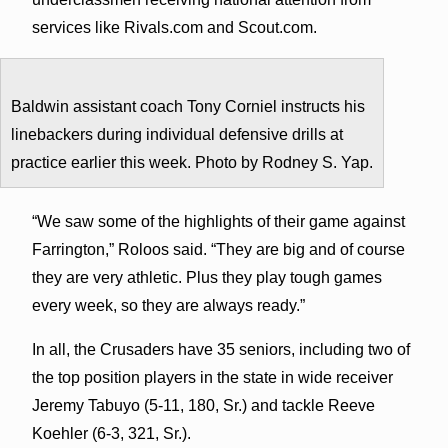
services like Rivals.com and Scout.com.
Baldwin assistant coach Tony Corniel instructs his
linebackers during individual defensive drills at
practice earlier this week. Photo by Rodney S. Yap.
“We saw some of the highlights of their game against
Farrington,” Roloos said. “They are big and of course
they are very athletic. Plus they play tough games
every week, so they are always ready.”
In all, the Crusaders have 35 seniors, including two of
the top position players in the state in wide receiver
Jeremy Tabuyo (5-11, 180, Sr.) and tackle Reeve
Koehler (6-3, 321, Sr.).