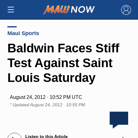
×
Maui Sports
Baldwin Faces Stiff
Test Against Saint
Louis Saturday
August 24, 2012 · 10:52 PM UTC
* Updated
August 24, 2012 · 10:55 PM
Listen to this Article