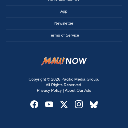
App
Newsletter
Terms of Service
Copyright © 2026
Pacific Media Group
.
All Rights Reserved.
Privacy Policy
|
About Our Ads