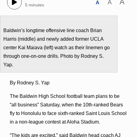
A
A
A
5 minutes
Baldwin’s longtime offensive line coach Brian
Harris (middle) and newly added former UCLA
center Kai Maiava (left) watch as their linemen go
through one-on-one drills. Photo by Rodney S.
Yap.
By Rodney S. Yap
The Baldwin High School football team plans to be
“all business” Saturday, when the 10th-ranked Bears
fly to Honolulu to face sixth-ranked Saint Louis School
in a non-league contest at Aloha Stadium.
“The kids are excited,” said Baldwin head coach AJ