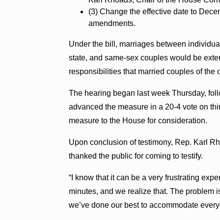
(3) Change the effective date to Dec
amendments.
Under the bill, marriages between individu
state, and same-sex couples would be exten
responsibilities that married couples of the 
The hearing began last week Thursday, fol
advanced the measure in a 20-4 vote on third
measure to the House for consideration.
Upon conclusion of testimony, Rep. Karl Rh
thanked the public for coming to testify.
“I know that it can be a very frustrating expe
minutes, and we realize that. The problem is,
we’ve done our best to accommodate every