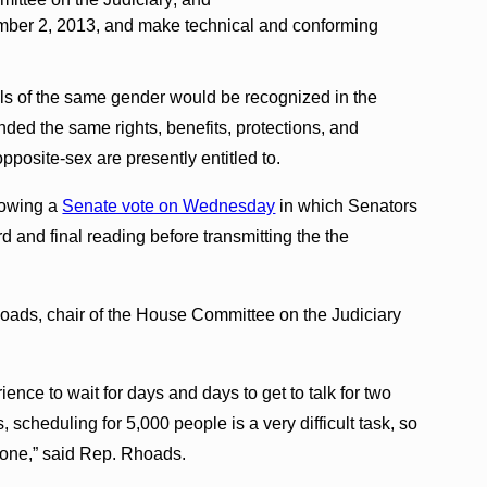
ember 2, 2013, and make technical and conforming
als of the same gender would be recognized in the
ded the same rights, benefits, protections, and
opposite-sex are presently entitled to.
lowing a
Senate vote on Wednesday
in which Senators
 and final reading before transmitting the the
oads, chair of the House Committee on the Judiciary
rience to wait for days and days to get to talk for two
 scheduling for 5,000 people is a very difficult task, so
one,” said Rep. Rhoads.