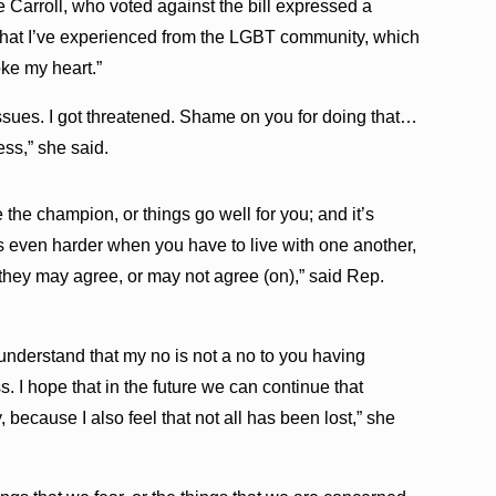
 Carroll, who voted against the bill expressed a
that I’ve experienced from the LGBT community, which
ke my heart.”
 issues. I got threatened. Shame on you for doing that…
ess,” she said.
 the champion, or things go well for you; and it’s
s even harder when you have to live with one another,
 they may agree, or may not agree (on),” said Rep.
 understand that my no is not a no to you having
s. I hope that in the future we can continue that
 because I also feel that not all has been lost,” she