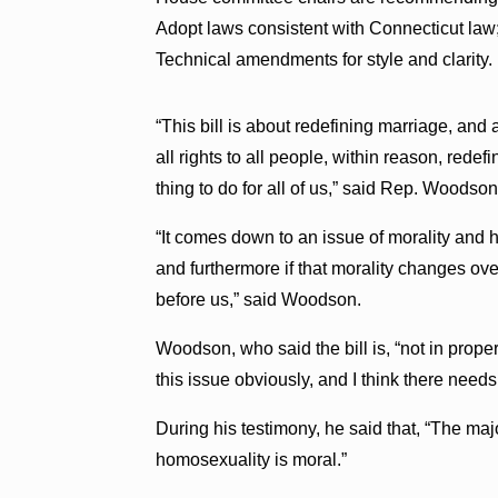
Adopt laws consistent with Connecticut law;
Technical amendments for style and clarity.
“This bill is about redefining marriage, and 
all rights to all people, within reason, redefi
thing to do for all of us,” said Rep. Woodso
“It comes down to an issue of morality and h
and furthermore if that morality changes over
before us,” said Woodson.
Woodson, who said the bill is, “not in proper
this issue obviously, and I think there needs
During his testimony, he said that, “The maj
homosexuality is moral.”