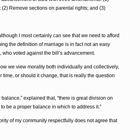
 (2) Remove sections on parental rights; and (3)
although I most certainly can see that we need to afford
ning the definition of marriage is in fact not an easy
n, who voted against the bill’s advancement.
ow we view morality both individually and collectively,
 time, or should it change, that is really the question
 balance,” explained that, “there is great division on
 to be a proper balance in which to address it.”
ority of my community respectfully does not agree that