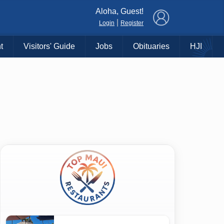
×
Aloha, Guest!
|
Login
Register
t
Visitors' Guide
Jobs
Obituaries
HJI