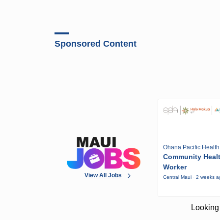
Sponsored Content
Ohana Pacific Health
Community Heal
Worker
View All Jobs
Central Maui · 2 weeks 
Looking 