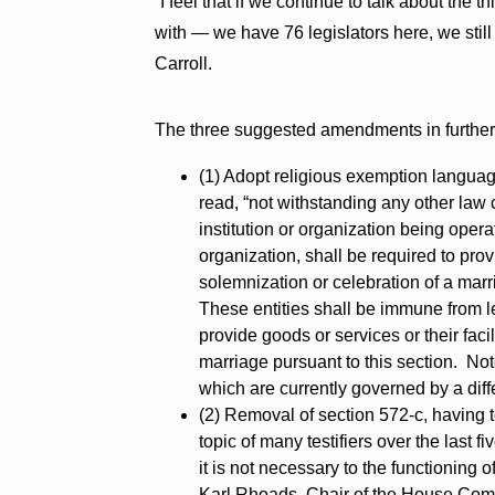
“I feel that if we continue to talk about the 
with — we have 76 legislators here, we still
Carroll.
The three suggested amendments in further 
(1) Adopt religious exemption langua
read, “not withstanding any other law c
institution or organization being opera
organization, shall be required to prov
solemnization or celebration of a marria
These entities shall be immune from le
provide goods or services or their faci
marriage pursuant to this section. Note
which are currently governed by a diff
(2) Removal of section 572-c, having 
topic of many testifiers over the last 
it is not necessary to the functioning o
Karl Rhoads, Chair of the House Comm