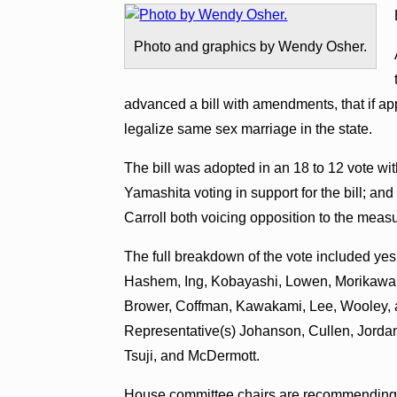
Photo and graphics by Wendy Osher.
advanced a bill with amendments, that if ap
legalize same sex marriage in the state.
The bill was adopted in an 18 to 12 vote w
Yamashita voting in support for the bill; a
Carroll both voicing opposition to the meas
The full breakdown of the vote included yes
Hashem, Ing, Kobayashi, Lowen, Morikawa,
Brower, Coffman, Kawakami, Lee, Wooley, an
Representative(s) Johanson, Cullen, Jordan
Tsuji, and McDermott.
House committee chairs are recommending