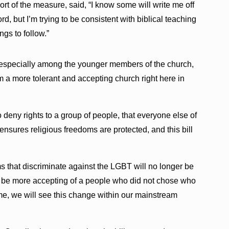
rt of the measure, said, “I know some will write me off
, but I’m trying to be consistent with biblical teaching
gs to follow.”
 especially among the younger members of the church,
m a more tolerant and accepting church right here in
 deny rights to a group of people, that everyone else of
t ensures religious freedoms are protected, and this bill
ms that discriminate against the LGBT will no longer be
 to be more accepting of a people who did not chose who
time, we will see this change within our mainstream