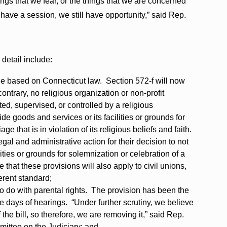
things that we fear, or the things that we are concerned
 have a session, we still have opportunity,” said Rep.
detail include:
ge based on Connecticut law. Section 572-f will now
ontrary, no religious organization or non-profit
ted, supervised, or controlled by a religious
ide goods and services or its facilities or grounds for
ge that is in violation of its religious beliefs and faith.
gal and administrative action for their decision to not
lities or grounds for solemnization or celebration of a
 that these provisions will also apply to civil unions,
erent standard;
to do with parental rights. The provision has been the
five days of hearings. “Under further scrutiny, we believe
f the bill, so therefore, we are removing it,” said Rep.
ittee on the Judiciary; and