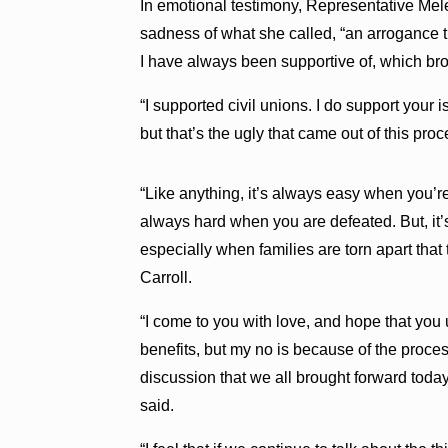
In emotional testimony, Representative Mele
sadness of what she called, “an arrogance 
I have always been supportive of, which bro
“I supported civil unions. I do support your
but that’s the ugly that came out of this proc
“Like anything, it’s always easy when you’re
always hard when you are defeated. But, it’
especially when families are torn apart that
Carroll.
“I come to you with love, and hope that you
benefits, but my no is because of the proces
discussion that we all brought forward today,
said.