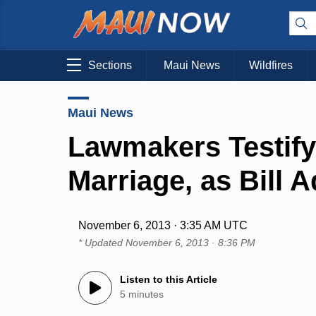
Sections
Maui News
Wildfires
Maui News
Lawmakers Testify
Marriage, as Bill 
November 6, 2013 · 3:35 AM UTC
* Updated
November 6, 2013 · 8:36 PM
Listen to this Article
5 minutes