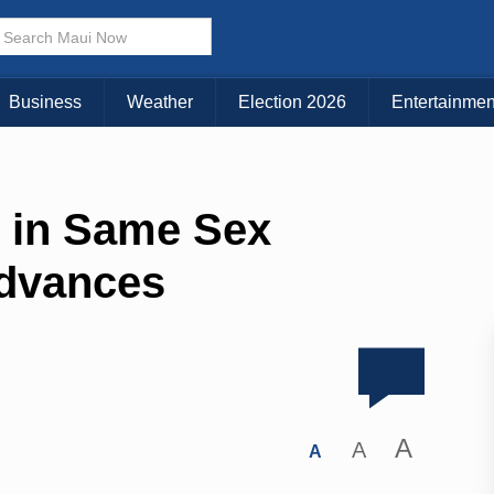
Business
Weather
Election 2026
Entertainmen
 in Same Sex
Advances
A
A
A