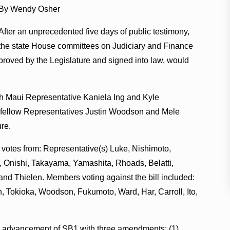
By Wendy Osher
After an unprecedented five days of public testimony,
the state House committees on Judiciary and Finance
proved by the Legislature and signed into law, would
ith Maui Representative Kaniela Ing and Kyle
nd fellow Representatives Justin Woodson and Mele
ure.
 votes from: Representative(s) Luke, Nishimoto,
 Onishi, Takayama, Yamashita, Rhoads, Belatti,
d Thielen. Members voting against the bill included:
, Tokioka, Woodson, Fukumoto, Ward, Har, Carroll, Ito,
 advancement of SB1 with three amendments: (1)