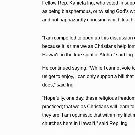
Fellow Rep. Kaniela Ing, who voted in suppo
as being blasphemous, or twisting God’s word
and not haphazardly choosing which teachin
“I am compelled to open up this discussion
because it is time we as Christians help for
Hawaiʻi, in the true spirit of Aloha,” said Ing.
He continued saying, “While I cannot vote to
us get to enjoy, I can only support a bill tha
does,” said Ing.
“Hopefully, one day, these religious freedo
practiced; that we as Christians will learn
they are. I am optimistic that within my life
churches here in Hawaiʻi,” said Rep. Ing.