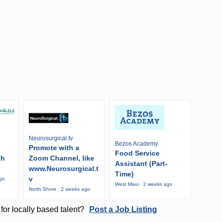
Neurosurgical.tv
Bezos Academy
Promote with a
Food Service
th
Zoom Channel, like
Assistant (Part-
www.Neurosurgical.t
Time)
v
ago
West Maui · 2 weeks ago
North Shore · 2 weeks ago
for locally based talent?
Post a Job Listing