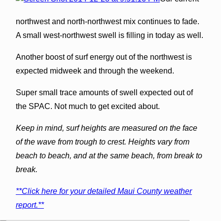
northwest and north-northwest mix continues to fade.
A small west-northwest swell is filling in today as well.
Another boost of surf energy out of the northwest is
expected midweek and through the weekend.
Super small trace amounts of swell expected out of
the SPAC. Not much to get excited about.
Keep in mind, surf heights are measured on the face
of the wave from trough to crest. Heights vary from
beach to beach, and at the same beach, from break to
break.
**Click here for your detailed Maui County weather
report.**