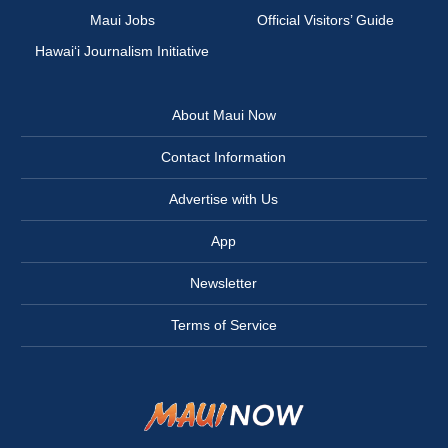
Maui Jobs
Official Visitors’ Guide
Hawai‘i Journalism Initiative
About Maui Now
Contact Information
Advertise with Us
App
Newsletter
Terms of Service