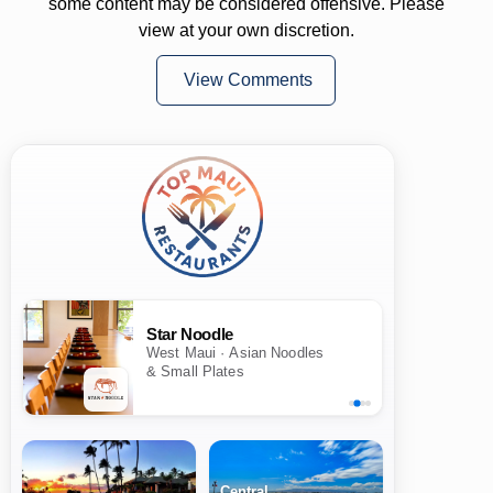
some content may be considered offensive. Please
view at your own discretion.
View Comments
Star Noodle
West Maui · Asian Noodles
& Small Plates
Central