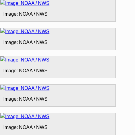
Image: NOAA / NWS
Image: NOAA / NWS
Image: NOAA / NWS
Image: NOAA / NWS
Image: NOAA / NWS