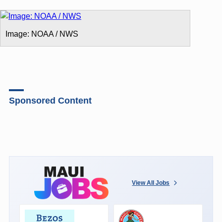
Image: NOAA / NWS
Sponsored Content
View All Jobs