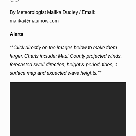
By Meteorologist Malika Dudley / Email:
malika@mauinow.com
Alerts
**Click directly on the images below to make them
larger. Charts include: Maui County projected winds,
forecasted swell direction, height & period, tides, a
surface map and expected wave heights.**