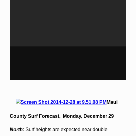
Maui
County Surf Forecast,
Monday, December 29
North:
Surf heights are expected near double