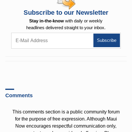
Subscribe to our Newsletter
Stay in-the-know
with daily or weekly
headlines delivered straight to your inbox.
Comments
This comments section is a public community forum
for the purpose of free expression. Although Maui
Now encourages respectful communication only,