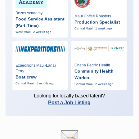
Bezos Academy
Maui Coffee Roasters
Food Service Assistant
Production Specialist
(Part-Time)
Central Maui · 1 week ago
West Maui · 2 weeks ago
Ohana Pacific Health
Expeditions Maui-Lana'i
Community Health
Ferry
Boat crew
Worker
Central Maui · 1 month ago
Central Maui · 2 weeks ago
Looking for locally based talent?
Post a Job Listing