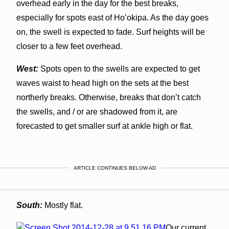
overhead early in the day for the best breaks,
especially for spots east of Ho’okipa. As the day goes
on, the swell is expected to fade. Surf heights will be
closer to a few feet overhead.
West:
Spots open to the swells are expected to get
waves waist to head high on the sets at the best
northerly breaks. Otherwise, breaks that don’t catch
the swells, and / or are shadowed from it, are
forecasted to get smaller surf at ankle high or flat.
ARTICLE CONTINUES BELOW AD
South:
Mostly flat.
Our current