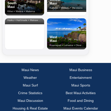
South
Maui
Maui
Kahului • Wailuku • Ma‘alaea
Kihei • Wailea • Makena
North Shore
& Upcountry
Haiku • Hali‘imaile • Makawao • Pukalani • Haiku • Kula
West
Maui
Kaanapali • Lahaina • Olowalu
Maui News
Maui Business
Weather
Entertainment
Maui Surf
Maui Sports
Crime Statistics
Best Maui Activities
Maui Discussion
Food and Dining
Housing & Real Estate
Maui Events Calendar