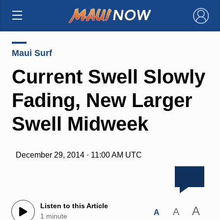
×
Maui Surf
Current Swell Slowly
Fading, New Larger
Swell Midweek
December 29, 2014 · 11:00 AM UTC
Listen to this Article
A
A
A
1 minute