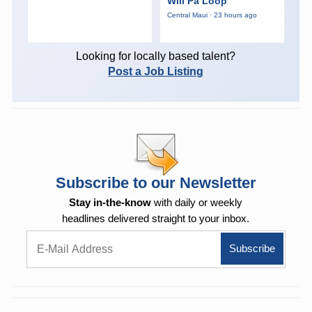
Wili Pa Loop
Central Maui · 23 hours ago
Looking for locally based talent?
Post a Job Listing
Subscribe to our Newsletter
Stay in-the-know
with daily or weekly
headlines delivered straight to your inbox.