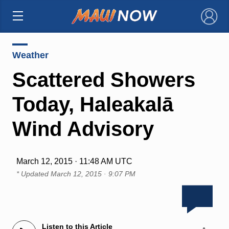
×
Weather
Scattered Showers
Today, Haleakalā
Wind Advisory
March 12, 2015 · 11:48 AM UTC
* Updated
March 12, 2015 · 9:07 PM
Listen to this Article