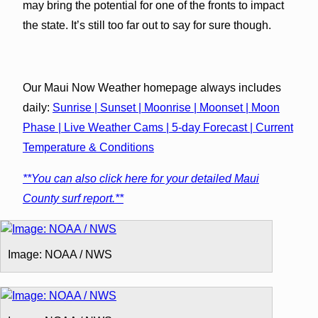
may bring the potential for one of the fronts to impact
the state. It’s still too far out to say for sure though.
Our Maui Now Weather homepage always includes
daily:
Sunrise | Sunset | Moonrise | Moonset | Moon
Phase | Live Weather Cams | 5-day Forecast | Current
Temperature & Conditions
**You can also click here for your detailed Maui
County surf report.**
Image: NOAA / NWS