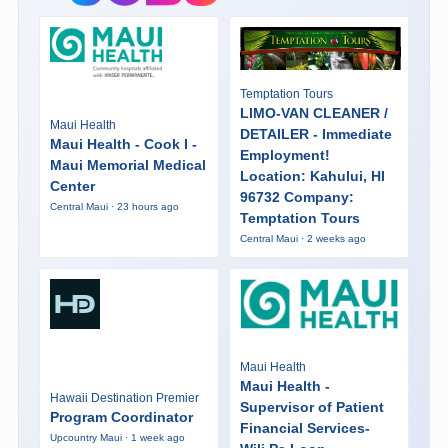
Temptation Tours
LIMO-VAN CLEANER /
Maui Health
DETAILER - Immediate
Maui Health - Cook I -
Employment!
Maui Memorial Medical
Location: Kahului, HI
Center
96732 Company:
Central Maui · 23 hours ago
Temptation Tours
Central Maui · 2 weeks ago
Maui Health
Maui Health -
Hawaii Destination Premier
Supervisor of Patient
Program Coordinator
Financial Services-
Upcountry Maui · 1 week ago