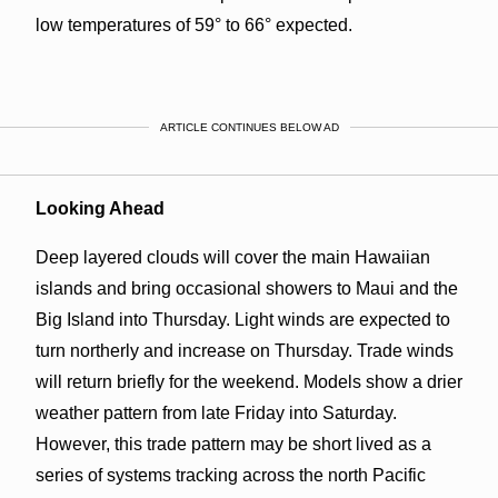
low temperatures of 59° to 66° expected.
ARTICLE CONTINUES BELOW AD
Looking Ahead
Deep layered clouds will cover the main Hawaiian
islands and bring occasional showers to Maui and the
Big Island into Thursday. Light winds are expected to
turn northerly and increase on Thursday. Trade winds
will return briefly for the weekend. Models show a drier
weather pattern from late Friday into Saturday.
However, this trade pattern may be short lived as a
series of systems tracking across the north Pacific