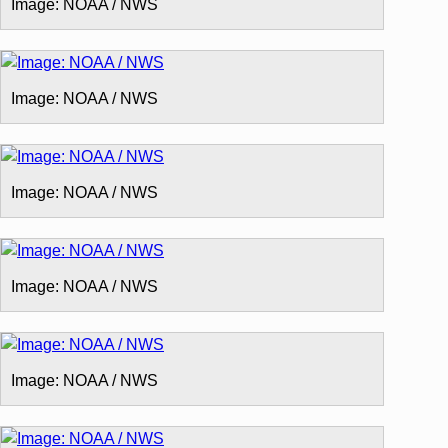
Image: NOAA / NWS
Image: NOAA / NWS
Image: NOAA / NWS
Image: NOAA / NWS
Image: NOAA / NWS