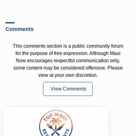
Comments
This comments section is a public community forum
for the purpose of free expression. Although Maui
Now encourages respectful communication only,
some content may be considered offensive. Please
view at your own discretion.
View Comments