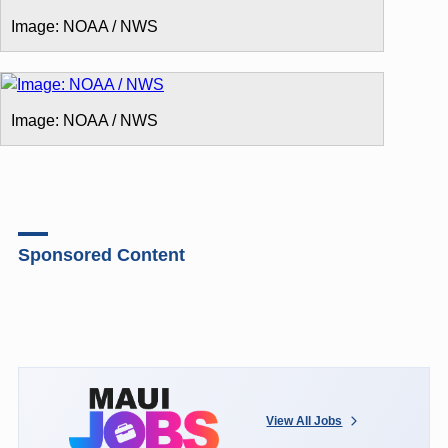
Image: NOAA / NWS
Image: NOAA / NWS
Sponsored Content
View All Jobs