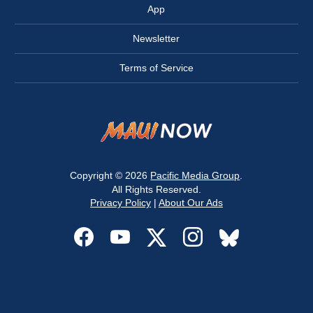
App
Newsletter
Terms of Service
Copyright © 2026
Pacific Media Group
.
All Rights Reserved.
Privacy Policy
|
About Our Ads