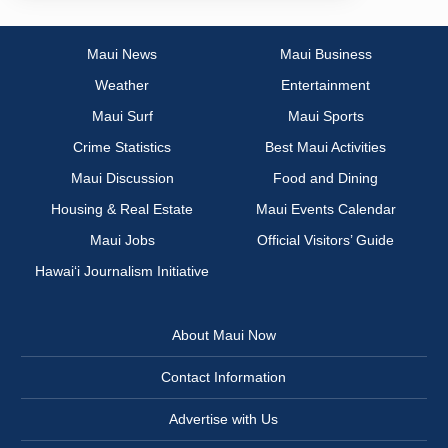
Maui News
Maui Business
Weather
Entertainment
Maui Surf
Maui Sports
Crime Statistics
Best Maui Activities
Maui Discussion
Food and Dining
Housing & Real Estate
Maui Events Calendar
Maui Jobs
Official Visitors’ Guide
Hawai‘i Journalism Initiative
About Maui Now
Contact Information
Advertise with Us