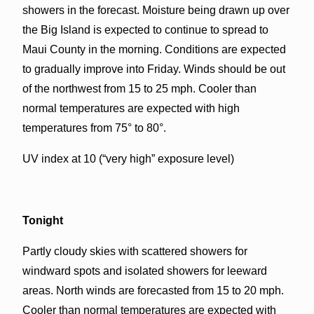
showers in the forecast. Moisture being drawn up over
the Big Island is expected to continue to spread to
Maui County in the morning. Conditions are expected
to gradually improve into Friday. Winds should be out
of the northwest from 15 to 25 mph. Cooler than
normal temperatures are expected with high
temperatures from 75° to 80°.
UV index at 10 (“very high” exposure level)
Tonight
Partly cloudy skies with scattered showers for
windward spots and isolated showers for leeward
areas. North winds are forecasted from 15 to 20 mph.
Cooler than normal temperatures are expected with