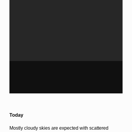
Today
Mostly cloudy skies are expected with scattered