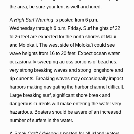
the area, be sure your tent is well anchored.
A
High Surf Warning
is posted from 6 p.m.
Wednesday through 6 p.m. Friday. Surf heights of 22
to 26 feet are expected for the north shores of Maui
and Moloka’i. The west side of Moloka’i could see
wave heights from 16 to 20 feet. Expect ocean water
occasionally sweeping across portions of beaches,
very strong breaking waves and strong longshore and
rip currents. Breaking waves may occasionally impact
harbors making navigating the harbor channel difficult.
Large breaking surf, significant shore break and
dangerous currents will make entering the water very
hazardous. Boaters should be aware of an increased
number of surfers in the water.
A
Small Craft Advisory
is posted for all island waters