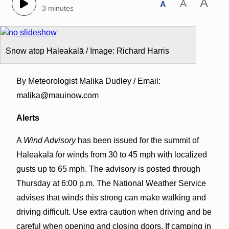
A
A
A
3 minutes
Snow atop Haleakalā / Image: Richard Harris
By Meteorologist Malika Dudley / Email:
malika@mauinow.com
Alerts
A
Wind Advisory
has been issued for the summit of
Haleakalā for winds from 30 to 45 mph with localized
gusts up to 65 mph. The advisory is posted through
Thursday at 6:00 p.m. The National Weather Service
advises that winds this strong can make walking and
driving difficult. Use extra caution when driving and be
careful when opening and closing doors. If camping in