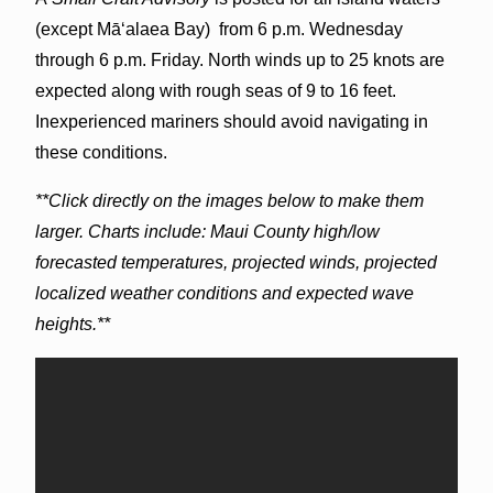
(except Māʻalaea Bay) from 6 p.m. Wednesday
through 6 p.m. Friday. North winds up to 25 knots are
expected along with rough seas of 9 to 16 feet.
Inexperienced mariners should avoid navigating in
these conditions.
**Click directly on the images below to make them
larger. Charts include: Maui County high/low
forecasted temperatures, projected winds, projected
localized weather conditions and expected wave
heights.**