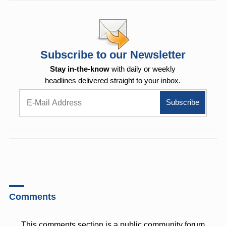
Subscribe to our Newsletter
Stay in-the-know
with daily or weekly
headlines delivered straight to your inbox.
Comments
This comments section is a public community forum