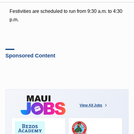
Festivities are scheduled to run from 9:30 a.m. to 4:30
p.m.
Sponsored Content
View All Jobs