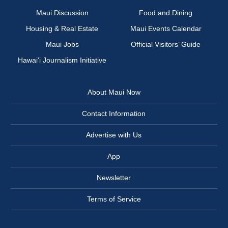
Maui Discussion
Food and Dining
Housing & Real Estate
Maui Events Calendar
Maui Jobs
Official Visitors’ Guide
Hawai‘i Journalism Initiative
About Maui Now
Contact Information
Advertise with Us
App
Newsletter
Terms of Service