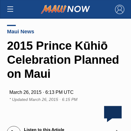
×
Maui News
2015 Prince Kūhiō
Celebration Planned
on Maui
March 26, 2015 · 6:13 PM UTC
* Updated
March 26, 2015 · 6:15 PM
Listen to this Article