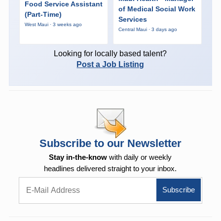
Food Service Assistant
of Medical Social Work
(Part-Time)
Services
West Maui · 3 weeks ago
Central Maui · 3 days ago
Looking for locally based talent?
Post a Job Listing
Subscribe to our Newsletter
Stay in-the-know
with daily or weekly
headlines delivered straight to your inbox.