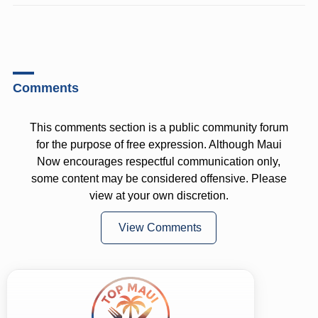
Comments
This comments section is a public community forum
for the purpose of free expression. Although Maui
Now encourages respectful communication only,
some content may be considered offensive. Please
view at your own discretion.
View Comments