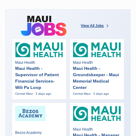
View All Jobs
Maui Health
Maui Health
Maui Health -
Maui Health -
Supervisor of Patient
Groundskeeper - Maui
Financial Services-
Memorial Medical
Wili Pa Loop
Center
Central Maui · 3 days ago
Central Maui · 3 days ago
Maui Health
Bezos Academy
Maui Health - Manager