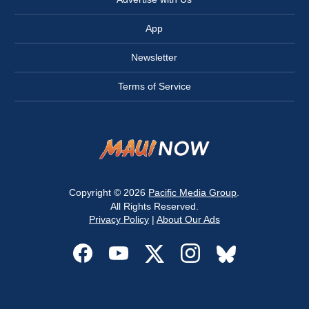
App
Newsletter
Terms of Service
Copyright © 2026
Pacific Media Group
.
All Rights Reserved.
Privacy Policy
|
About Our Ads