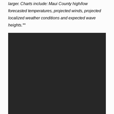
larger. Charts include: Maui County high/low
forecasted temperatures, projected winds, projected
localized weather conditions and expected wave
heights.**