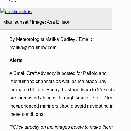
Maui sunset / Image: Asa Ellison
By Meteorologist Malika Dudley / Email:
malika@mauinow.com
Alerts
A Small Craft Advisory is posted for Pailolo and
ʻAlenuihāhā channels as well as Māʻalaea Bay
through 6:00 p.m. Friday. East winds up to 25 knots
are forecasted along with rough seas of 7 to 12 feet.
Inexperienced mariners should avoid navigating in
these conditions.
**Click directly on the images below to make them