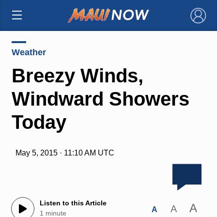
×
Weather
Breezy Winds,
Windward Showers
Today
May 5, 2015 · 11:10 AM UTC
Listen to this Article
A
A
A
1 minute