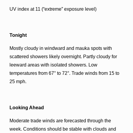
UV index at 11 (“extreme” exposure level)
Tonight
Mostly cloudy in windward and mauka spots with
scattered showers likely overnight. Partly cloudy for
leeward areas with isolated showers. Low
temperatures from 67° to 72°. Trade winds from 15 to
25 mph.
Looking Ahead
Moderate trade winds are forecasted through the
week. Conditions should be stable with clouds and