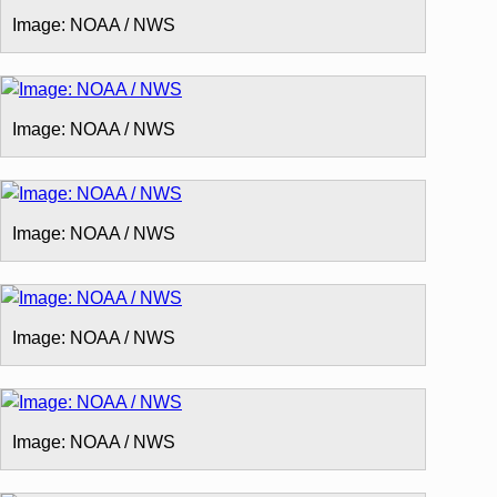
Image: NOAA / NWS
Image: NOAA / NWS
Image: NOAA / NWS
Image: NOAA / NWS
Image: NOAA / NWS