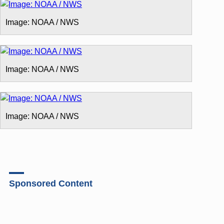
Image: NOAA / NWS
Image: NOAA / NWS
Image: NOAA / NWS
Sponsored Content