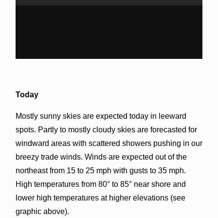
Today
Mostly sunny skies are expected today in leeward
spots. Partly to mostly cloudy skies are forecasted for
windward areas with scattered showers pushing in our
breezy trade winds. Winds are expected out of the
northeast from 15 to 25 mph with gusts to 35 mph.
High temperatures from 80° to 85° near shore and
lower high temperatures at higher elevations (see
graphic above).