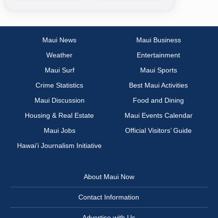
Maui News
Maui Business
Weather
Entertainment
Maui Surf
Maui Sports
Crime Statistics
Best Maui Activities
Maui Discussion
Food and Dining
Housing & Real Estate
Maui Events Calendar
Maui Jobs
Official Visitors’ Guide
Hawai‘i Journalism Initiative
About Maui Now
Contact Information
Advertise with Us