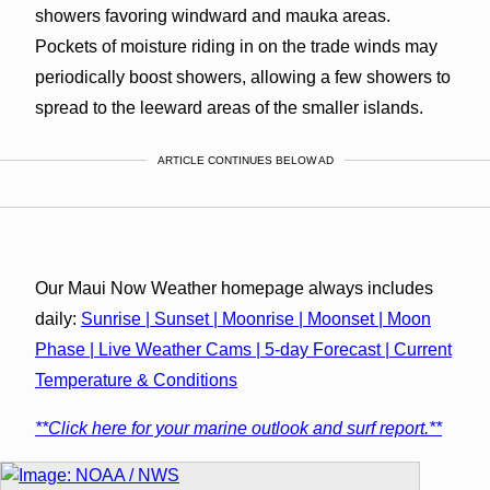
showers favoring windward and mauka areas.
Pockets of moisture riding in on the trade winds may
periodically boost showers, allowing a few showers to
spread to the leeward areas of the smaller islands.
ARTICLE CONTINUES BELOW AD
Our Maui Now Weather homepage always includes
daily:
Sunrise | Sunset | Moonrise | Moonset | Moon
Phase | Live Weather Cams | 5-day Forecast | Current
Temperature & Conditions
**Click here for your marine outlook and surf report.**